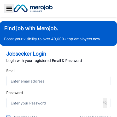
Toggle Sidebar
Find job with Merojob.
Boost your visibility to over 40,000+ top employers now.
Jobseeker Login
Login with your registered Email & Password
Email
Password