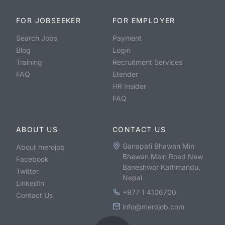
FOR JOBSEEKER
FOR EMPLOYER
Search Jobs
Payment
Blog
Login
Training
Recruitment Services
FAQ
Etender
HR Insider
FAQ
ABOUT US
CONTACT US
Ganapati Bhawan Min
About merojob
Bhawan Main Road New
Facebook
Baneshwor Kathmandu,
Twitter
Nepal
LinkedIn
+977 1 4106700
Contact Us
info@merojob.com