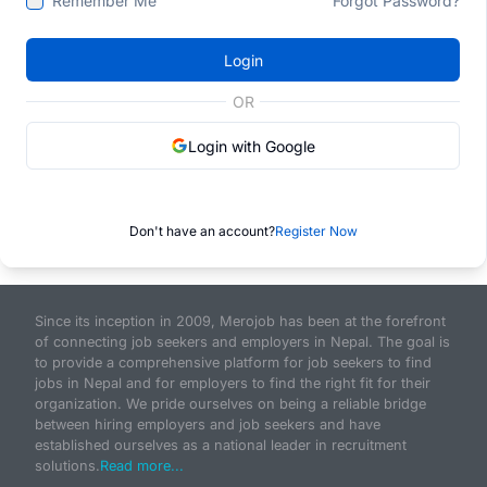
Remember Me
Forgot Password?
Login
OR
Login with Google
Don't have an account?
Register Now
Since its inception in 2009, Merojob has been at the forefront
of connecting job seekers and employers in Nepal. The goal is
to provide a comprehensive platform for job seekers to find
jobs in Nepal and for employers to find the right fit for their
organization. We pride ourselves on being a reliable bridge
between hiring employers and job seekers and have
established ourselves as a national leader in recruitment
solutions.
Read more...