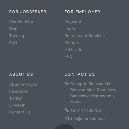
FOR JOBSEEKER
FOR EMPLOYER
Search Jobs
Payment
Blog
Login
Training
Recruitment Services
FAQ
Etender
HR Insider
FAQ
ABOUT US
CONTACT US
Ganapati Bhawan Min
About merojob
Bhawan Main Road New
Facebook
Baneshwor Kathmandu,
Twitter
Nepal
LinkedIn
+977 1 4106700
Contact Us
info@merojob.com