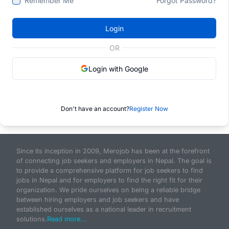
Remember Me
Forgot Password?
Login
OR
Login with Google
Don't have an account?
Register Now
Since its inception in 2009, Merojob has been at the forefront
of connecting job seekers and employers in Nepal. The goal is
to provide a comprehensive platform for job seekers to find
jobs in Nepal and for employers to find the right fit for their
organization. We pride ourselves on being a reliable bridge
between hiring employers and job seekers and have
established ourselves as a national leader in recruitment
solutions.
Read more...