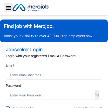
Toggle Sidebar
Find job with Merojob.
Boost your visibility to over 40,000+ top employers now.
Jobseeker Login
Login with your registered Email & Password
Email
Password