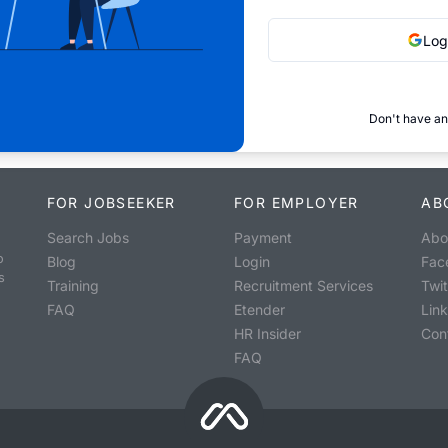
Log
Don't have an
FOR JOBSEEKER
FOR EMPLOYER
AB
Search Jobs
Payment
Abo
o
Blog
Login
Fac
s
Training
Recruitment Services
Twit
FAQ
Etender
Lin
HR Insider
Con
FAQ