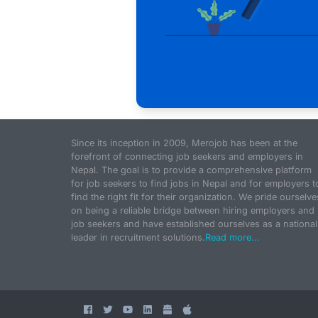
Since its inception in 2009, Merojob has been at the
forefront of connecting job seekers and employers in
Nepal. The goal is to provide a comprehensive platform
for job seekers to find jobs in Nepal and for employers t
find the right fit for their organization. We pride ourselve
on being a reliable bridge between hiring employers and
job seekers and have established ourselves as a national
leader in recruitment solutions.
Read more...