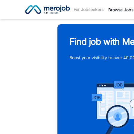
For Jobseekers
Browse Jobs
Find job with Me
Boost your visibility to over 40