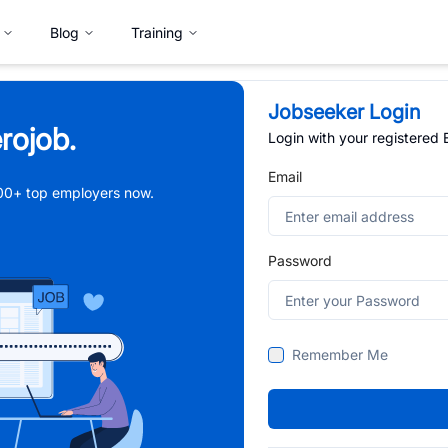
Blog
Training
Jobseeker Login
rojob.
Login with your registered
Email
,000+ top employers now.
Password
Remember Me