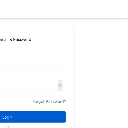
 Email & Password
Forgot Password?
Login
OR