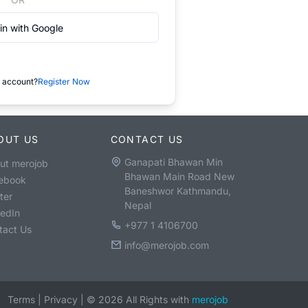
in with Google
 account?
Register Now
OUT US
CONTACT US
Ganapati Bhawan Min
ut merojob
Bhawan Main Road New
ebook
Baneshwor Kathmandu,
ter
Nepal
kedIn
+977 1 4106700
tact Us
info@merojob.com
Terms
|
Privacy
|
©
2026
All Rights with
merojob