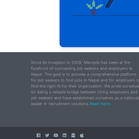
Since its inception in 2009, Merojob has been at the
forefront of connecting job seekers and employers in
Nepal. The goal is to provide a comprehensive platform
for job seekers to find jobs in Nepal and for employers t
find the right fit for their organization. We pride ourselve
on being a reliable bridge between hiring employers and
job seekers and have established ourselves as a national
leader in recruitment solutions.
Read more...