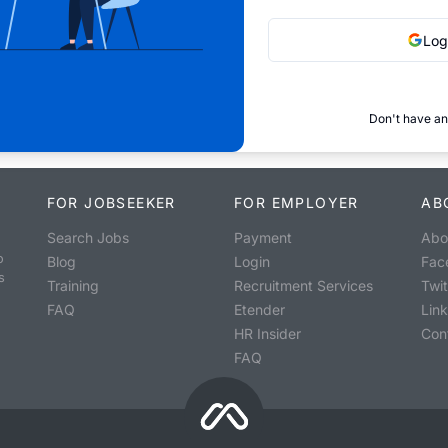
Log
Don't have an
FOR JOBSEEKER
FOR EMPLOYER
AB
Search Jobs
Payment
Abo
o
Blog
Login
Fac
s
Training
Recruitment Services
Twit
FAQ
Etender
Lin
HR Insider
Con
FAQ