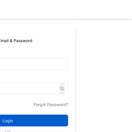
 Email & Password
Forgot Password?
Login
OR