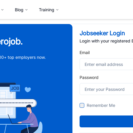
Blog
Training
Jobseeker Login
rojob.
Login with your registered
Email
,000+ top employers now.
Password
Remember Me