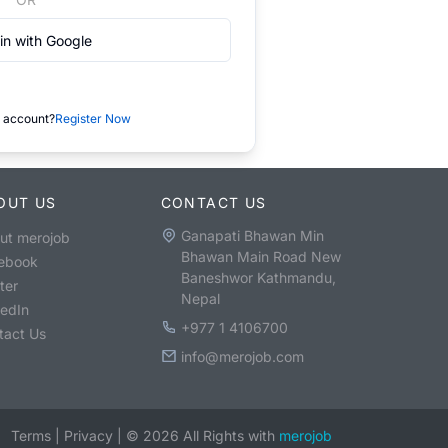
in with Google
 account?
Register Now
OUT US
CONTACT US
Ganapati Bhawan Min
ut merojob
Bhawan Main Road New
ebook
Baneshwor Kathmandu,
ter
Nepal
kedIn
+977 1 4106700
tact Us
info@merojob.com
Terms
|
Privacy
|
©
2026
All Rights with
merojob