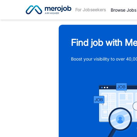
For Jobseekers
Browse Jobs
Find job with Me
Boost your visibility to over 40