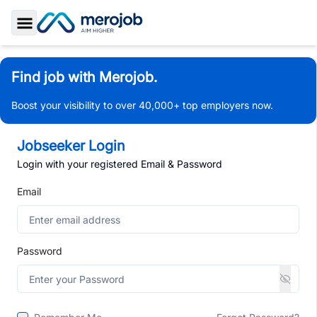
Toggle Sidebar
Find job with Merojob.
Boost your visibility to over 40,000+ top employers now.
Jobseeker Login
Login with your registered Email & Password
Email
Password