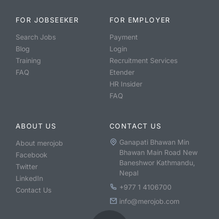
FOR JOBSEEKER
FOR EMPLOYER
Search Jobs
Payment
Blog
Login
Training
Recruitment Services
FAQ
Etender
HR Insider
FAQ
ABOUT US
CONTACT US
Ganapati Bhawan Min
About merojob
Bhawan Main Road New
Facebook
Baneshwor Kathmandu,
Twitter
Nepal
LinkedIn
+977 1 4106700
Contact Us
info@merojob.com