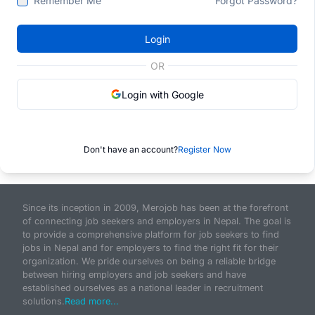
Remember Me
Forgot Password?
Login
OR
Login with Google
Don't have an account?
Register Now
Since its inception in 2009, Merojob has been at the forefront
of connecting job seekers and employers in Nepal. The goal is
to provide a comprehensive platform for job seekers to find
jobs in Nepal and for employers to find the right fit for their
organization. We pride ourselves on being a reliable bridge
between hiring employers and job seekers and have
established ourselves as a national leader in recruitment
solutions.
Read more...