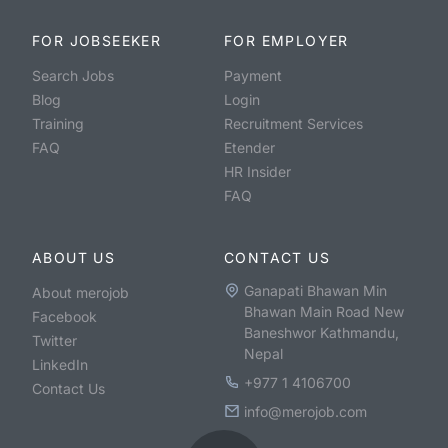
FOR JOBSEEKER
FOR EMPLOYER
Search Jobs
Payment
Blog
Login
Training
Recruitment Services
FAQ
Etender
HR Insider
FAQ
ABOUT US
CONTACT US
Ganapati Bhawan Min
About merojob
Bhawan Main Road New
Facebook
Baneshwor Kathmandu,
Twitter
Nepal
LinkedIn
+977 1 4106700
Contact Us
info@merojob.com