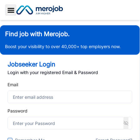
Toggle Sidebar
Find job with Merojob.
Boost your visibility to over 40,000+ top employers now.
Jobseeker Login
Login with your registered Email & Password
Email
Password