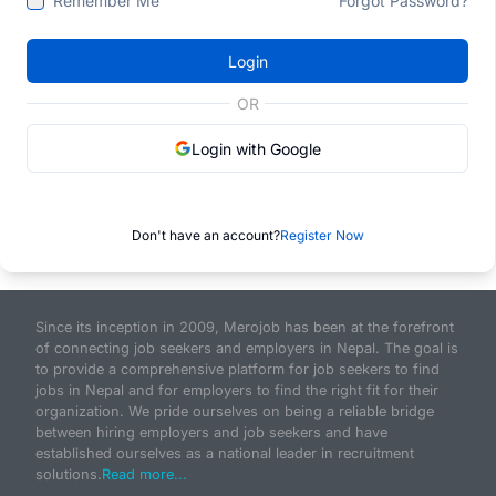
Remember Me
Forgot Password?
Login
OR
Login with Google
Don't have an account?
Register Now
Since its inception in 2009, Merojob has been at the forefront
of connecting job seekers and employers in Nepal. The goal is
to provide a comprehensive platform for job seekers to find
jobs in Nepal and for employers to find the right fit for their
organization. We pride ourselves on being a reliable bridge
between hiring employers and job seekers and have
established ourselves as a national leader in recruitment
solutions.
Read more...