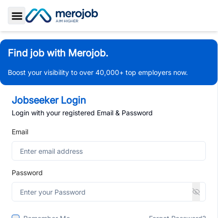
Toggle Sidebar
Find job with Merojob.
Boost your visibility to over 40,000+ top employers now.
Jobseeker Login
Login with your registered Email & Password
Email
Password