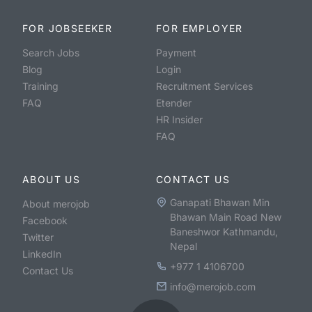
FOR JOBSEEKER
FOR EMPLOYER
Search Jobs
Payment
Blog
Login
Training
Recruitment Services
FAQ
Etender
HR Insider
FAQ
ABOUT US
CONTACT US
Ganapati Bhawan Min
About merojob
Bhawan Main Road New
Facebook
Baneshwor Kathmandu,
Twitter
Nepal
LinkedIn
+977 1 4106700
Contact Us
info@merojob.com