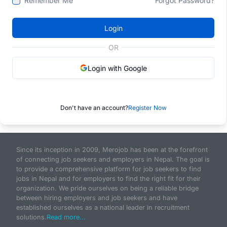
Remember Me
Forgot Password?
Login
OR
Login with Google
Don't have an account?
Register Now
Since its inception in 2009, Merojob has been at the forefront
of connecting job seekers and employers in Nepal. The goal is
to provide a comprehensive platform for job seekers to find
jobs in Nepal and for employers to find the right fit for their
organization. We pride ourselves on being a reliable bridge
between hiring employers and job seekers and have
established ourselves as a national leader in recruitment
solutions.
Read more...