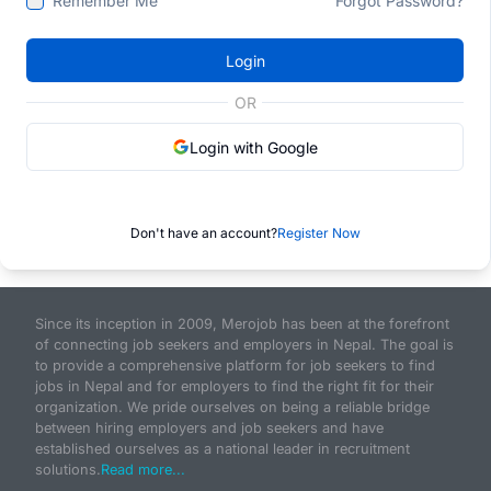
Remember Me
Forgot Password?
Login
OR
Login with Google
Don't have an account?
Register Now
Since its inception in 2009, Merojob has been at the forefront
of connecting job seekers and employers in Nepal. The goal is
to provide a comprehensive platform for job seekers to find
jobs in Nepal and for employers to find the right fit for their
organization. We pride ourselves on being a reliable bridge
between hiring employers and job seekers and have
established ourselves as a national leader in recruitment
solutions.
Read more...