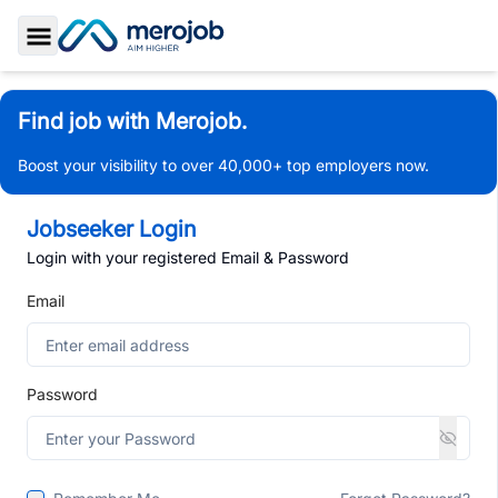
Toggle Sidebar
Find job with Merojob.
Boost your visibility to over 40,000+ top employers now.
Jobseeker Login
Login with your registered Email & Password
Email
Password