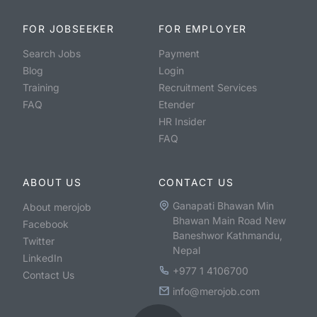
FOR JOBSEEKER
FOR EMPLOYER
Search Jobs
Payment
Blog
Login
Training
Recruitment Services
FAQ
Etender
HR Insider
FAQ
ABOUT US
CONTACT US
Ganapati Bhawan Min
About merojob
Bhawan Main Road New
Facebook
Baneshwor Kathmandu,
Twitter
Nepal
LinkedIn
+977 1 4106700
Contact Us
info@merojob.com