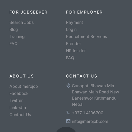
FOR JOBSEEKER
FOR EMPLOYER
Search Jobs
Payment
Blog
Login
Training
Recruitment Services
FAQ
Etender
HR Insider
FAQ
ABOUT US
CONTACT US
Ganapati Bhawan Min
About merojob
Bhawan Main Road New
Facebook
Baneshwor Kathmandu,
Twitter
Nepal
LinkedIn
+977 1 4106700
Contact Us
info@merojob.com