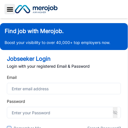
Toggle Sidebar
Find job with Merojob.
Boost your visibility to over 40,000+ top employers now.
Jobseeker Login
Login with your registered Email & Password
Email
Password