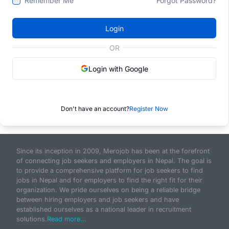
Remember Me
Forgot Password?
Login
OR
Login with Google
Don't have an account?
Register Now
Since its inception in 2009, Merojob has been at the forefront
of connecting job seekers and employers in Nepal. The goal is
to provide a comprehensive platform for job seekers to find
jobs in Nepal and for employers to find the right fit for their
organization. We pride ourselves on being a reliable bridge
between hiring employers and job seekers and have
established ourselves as a national leader in recruitment
solutions.
Read more...