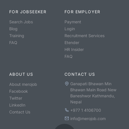
FOR JOBSEEKER
FOR EMPLOYER
Search Jobs
Payment
Blog
Login
Training
Recruitment Services
FAQ
Etender
HR Insider
FAQ
ABOUT US
CONTACT US
Ganapati Bhawan Min
About merojob
Bhawan Main Road New
Facebook
Baneshwor Kathmandu,
Twitter
Nepal
LinkedIn
+977 1 4106700
Contact Us
info@merojob.com