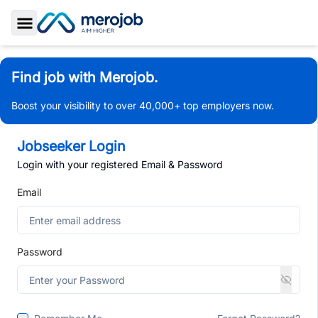
Toggle Sidebar
Find job with Merojob.
Boost your visibility to over 40,000+ top employers now.
Jobseeker Login
Login with your registered Email & Password
Email
Password