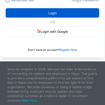
Remember Me
Forgot Password?
Login
OR
Login with Google
Don't have an account?
Register Now
Since its inception in 2009, Merojob has been at the forefront
of connecting job seekers and employers in Nepal. The goal is
to provide a comprehensive platform for job seekers to find
jobs in Nepal and for employers to find the right fit for their
organization. We pride ourselves on being a reliable bridge
between hiring employers and job seekers and have
established ourselves as a national leader in recruitment
solutions.
Read more...