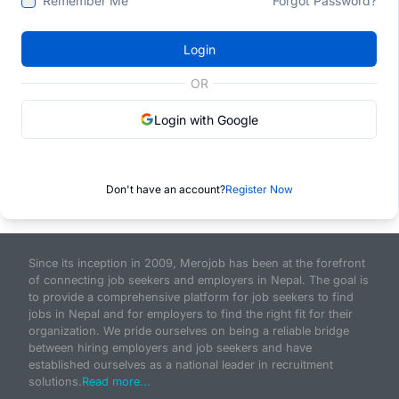
Remember Me
Forgot Password?
Login
OR
Login with Google
Don't have an account?
Register Now
Since its inception in 2009, Merojob has been at the forefront
of connecting job seekers and employers in Nepal. The goal is
to provide a comprehensive platform for job seekers to find
jobs in Nepal and for employers to find the right fit for their
organization. We pride ourselves on being a reliable bridge
between hiring employers and job seekers and have
established ourselves as a national leader in recruitment
solutions.
Read more...