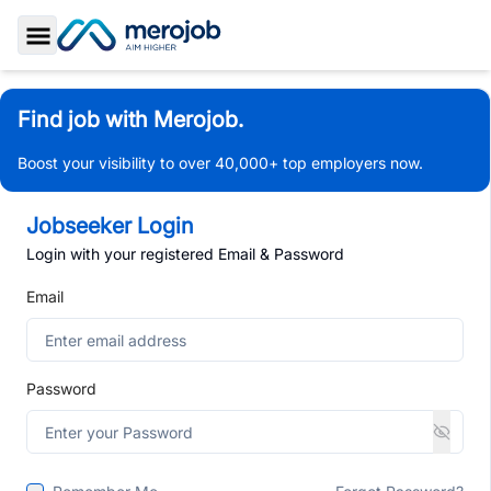
Toggle Sidebar
Find job with Merojob.
Boost your visibility to over 40,000+ top employers now.
Jobseeker Login
Login with your registered Email & Password
Email
Password