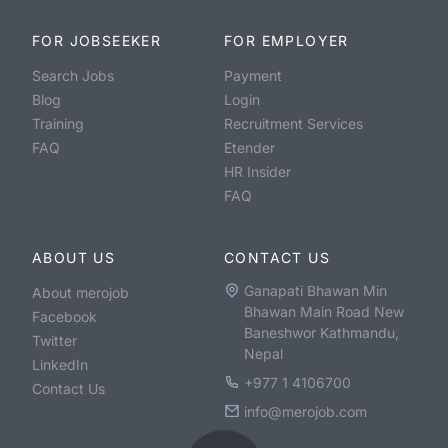
FOR JOBSEEKER
FOR EMPLOYER
Search Jobs
Payment
Blog
Login
Training
Recruitment Services
FAQ
Etender
HR Insider
FAQ
ABOUT US
CONTACT US
Ganapati Bhawan Min
About merojob
Bhawan Main Road New
Facebook
Baneshwor Kathmandu,
Twitter
Nepal
LinkedIn
+977 1 4106700
Contact Us
info@merojob.com