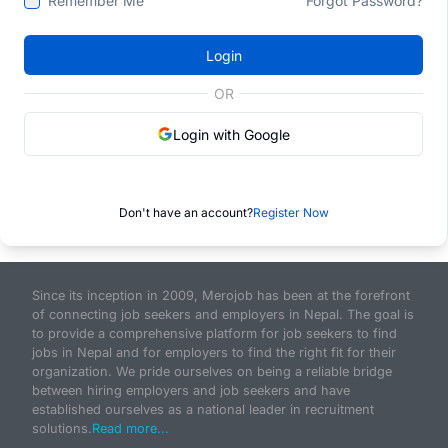
Remember Me
Forgot Password?
Login
OR
Login with Google
Don't have an account?
Register Now
Since its inception in 2009, Merojob has been at the forefront
of connecting job seekers and employers in Nepal. The goal is
to provide a comprehensive platform for job seekers to find
jobs in Nepal and for employers to find the right fit for their
organization. We pride ourselves on being a reliable bridge
between hiring employers and job seekers and have
established ourselves as a national leader in recruitment
solutions.
Read more...