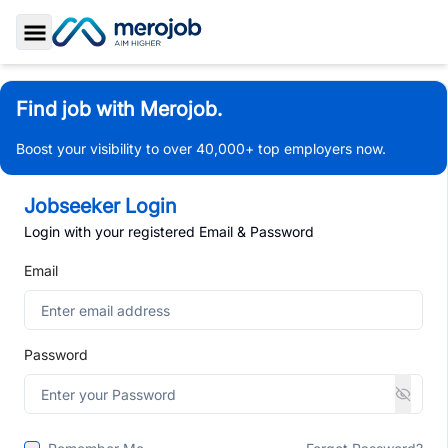
Toggle Sidebar
Find job with Merojob.
Boost your visibility to over 40,000+ top employers now.
Jobseeker Login
Login with your registered Email & Password
Email
Password