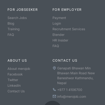
FOR JOBSEEKER
FOR EMPLOYER
Search Jobs
Payment
Blog
Login
Training
Recruitment Services
FAQ
Etender
HR Insider
FAQ
ABOUT US
CONTACT US
Ganapati Bhawan Min
About merojob
Bhawan Main Road New
Facebook
Baneshwor Kathmandu,
Twitter
Nepal
LinkedIn
+977 1 4106700
Contact Us
info@merojob.com