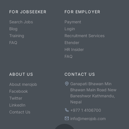
FOR JOBSEEKER
FOR EMPLOYER
Search Jobs
Payment
Blog
Login
Training
Recruitment Services
FAQ
Etender
HR Insider
FAQ
ABOUT US
CONTACT US
Ganapati Bhawan Min
About merojob
Bhawan Main Road New
Facebook
Baneshwor Kathmandu,
Twitter
Nepal
LinkedIn
+977 1 4106700
Contact Us
info@merojob.com