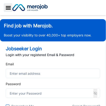
Toggle Sidebar
Find job with Merojob.
Boost your visibility to over 40,000+ top employers now.
Jobseeker Login
Login with your registered Email & Password
Email
Password