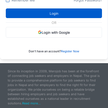
Remember Me
Forgot Password?
Login
OR
Login with Google
Don't have an account?
Register Now
Since its inception in 2009, Merojob has been at the forefront
of connecting job seekers and employers in Nepal. The goal is
to provide a comprehensive platform for job seekers to find
jobs in Nepal and for employers to find the right fit for their
organization. We pride ourselves on being a reliable bridge
between hiring employers and job seekers and have
established ourselves as a national leader in recruitment
solutions.
Read more...