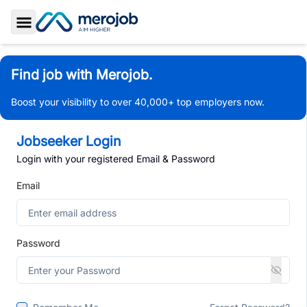
Toggle Sidebar
Find job with Merojob.
Boost your visibility to over 40,000+ top employers now.
Jobseeker Login
Login with your registered Email & Password
Email
Password