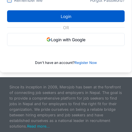
Remember Me
Forgot Password?
Login
OR
Login with Google
Don't have an account?
Register Now
Since its inception in 2009, Merojob has been at the forefront
of connecting job seekers and employers in Nepal. The goal is
to provide a comprehensive platform for job seekers to find
jobs in Nepal and for employers to find the right fit for their
organization. We pride ourselves on being a reliable bridge
between hiring employers and job seekers and have
established ourselves as a national leader in recruitment
solutions.
Read more...