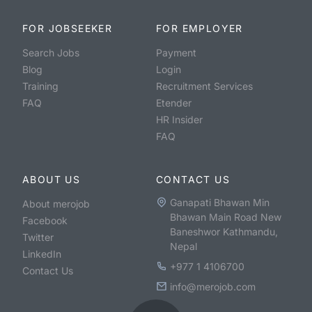
FOR JOBSEEKER
FOR EMPLOYER
Search Jobs
Payment
Blog
Login
Training
Recruitment Services
FAQ
Etender
HR Insider
FAQ
ABOUT US
CONTACT US
Ganapati Bhawan Min
About merojob
Bhawan Main Road New
Facebook
Baneshwor Kathmandu,
Twitter
Nepal
LinkedIn
+977 1 4106700
Contact Us
info@merojob.com