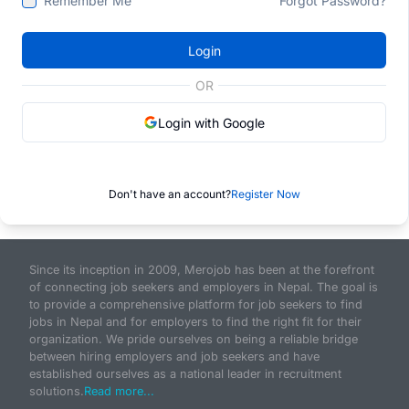
Remember Me
Forgot Password?
Login
OR
Login with Google
Don't have an account?
Register Now
Since its inception in 2009, Merojob has been at the forefront
of connecting job seekers and employers in Nepal. The goal is
to provide a comprehensive platform for job seekers to find
jobs in Nepal and for employers to find the right fit for their
organization. We pride ourselves on being a reliable bridge
between hiring employers and job seekers and have
established ourselves as a national leader in recruitment
solutions.
Read more...