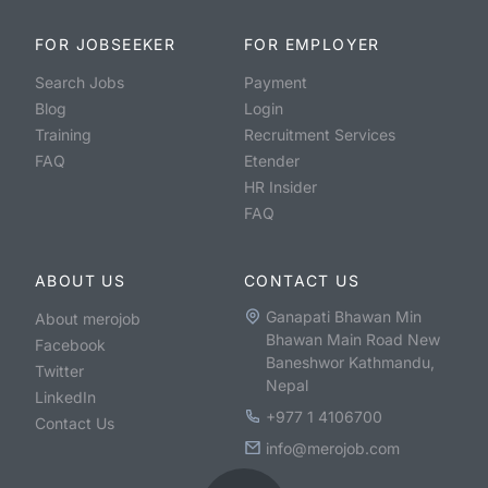
FOR JOBSEEKER
FOR EMPLOYER
Search Jobs
Payment
Blog
Login
Training
Recruitment Services
FAQ
Etender
HR Insider
FAQ
ABOUT US
CONTACT US
Ganapati Bhawan Min
About merojob
Bhawan Main Road New
Facebook
Baneshwor Kathmandu,
Twitter
Nepal
LinkedIn
+977 1 4106700
Contact Us
info@merojob.com