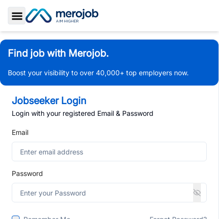
Toggle Sidebar
Find job with Merojob.
Boost your visibility to over 40,000+ top employers now.
Jobseeker Login
Login with your registered Email & Password
Email
Password