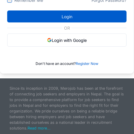
Remember Me
Forgot Password?
Login
OR
Login with Google
Don't have an account?
Register Now
Since its inception in 2009, Merojob has been at the forefront
of connecting job seekers and employers in Nepal. The goal is
to provide a comprehensive platform for job seekers to find
jobs in Nepal and for employers to find the right fit for their
organization. We pride ourselves on being a reliable bridge
between hiring employers and job seekers and have
established ourselves as a national leader in recruitment
solutions.
Read more...