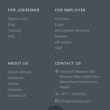
FOR JOBSEEKER
FOR EMPLOYER
Search Jobs
Payment
Blog
Login
Training
Recruitment Services
FAQ
Etender
HR Insider
FAQ
ABOUT US
CONTACT US
Ganapati Bhawan Min
About merojob
Bhawan Main Road New
Facebook
Baneshwor Kathmandu,
Twitter
Nepal
LinkedIn
+977 1 4106700
Contact Us
info@merojob.com