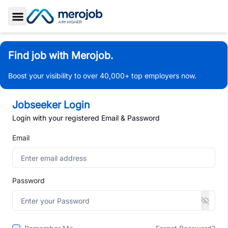
Toggle Sidebar
Find job with Merojob.
Boost your visibility to over 40,000+ top employers now.
Jobseeker Login
Login with your registered Email & Password
Email
Password