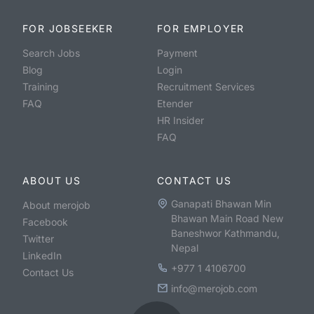
FOR JOBSEEKER
FOR EMPLOYER
Search Jobs
Payment
Blog
Login
Training
Recruitment Services
FAQ
Etender
HR Insider
FAQ
ABOUT US
CONTACT US
Ganapati Bhawan Min
About merojob
Bhawan Main Road New
Facebook
Baneshwor Kathmandu,
Twitter
Nepal
LinkedIn
+977 1 4106700
Contact Us
info@merojob.com