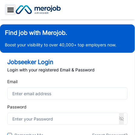
Toggle Sidebar
Find job with Merojob.
Boost your visibility to over 40,000+ top employers now.
Jobseeker Login
Login with your registered Email & Password
Email
Password