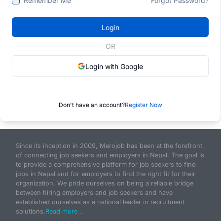
Remember Me
Forgot Password?
Login
OR
Login with Google
Don't have an account?
Register Now
Since its inception in 2009, Merojob has been at the forefront
of connecting job seekers and employers in Nepal. The goal is
to provide a comprehensive platform for job seekers to find
jobs in Nepal and for employers to find the right fit for their
organization. We pride ourselves on being a reliable bridge
between hiring employers and job seekers and have
established ourselves as a national leader in recruitment
solutions.
Read more...