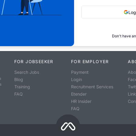
Log
Don't have an
FOR JOBSEEKER
FOR EMPLOYER
AB
Search Jobs
Payment
Abo
o
Blog
Login
Fac
s
Training
Recruitment Services
Twit
FAQ
Etender
Lin
HR Insider
Con
FAQ