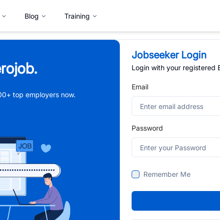
Blog
Training
Jobseeker Login
rojob.
Login with your registered
Email
,000+ top employers now.
Password
Remember Me