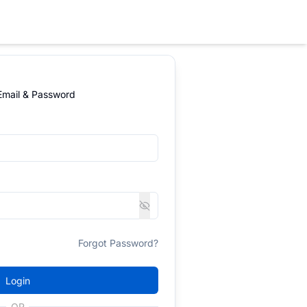
 Email & Password
Forgot Password?
Login
OR