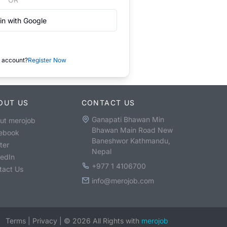
in with Google
 account?
Register Now
OUT US
CONTACT US
Ganapati Bhawan Min
ut merojob
Bhawan Main Road New
ebook
Baneshwor Kathmandu,
ter
Nepal
kedIn
+977 1 4106700
tact Us
info@merojob.com
Terms
|
Privacy
|
©
2026
All Rights with
merojob