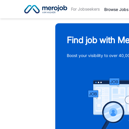
For Jobseekers
Browse Jobs
Find job with Me
Boost your visibility to over 40