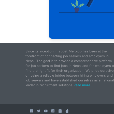
Since its inception in 2009, Merojob has been at the
forefront of connecting job seekers and employers in
Nepal. The goal is to provide a comprehensive platform
for job seekers to find jobs in Nepal and for employers t
find the right fit for their organization. We pride ourselve
on being a reliable bridge between hiring employers and
job seekers and have established ourselves as a national
leader in recruitment solutions.
Read more...