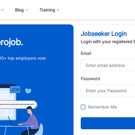
Blog
Training
Jobseeker Login
rojob.
Login with your registered
Email
,000+ top employers now.
Password
Remember Me