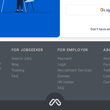
Log
Don't have an
FOR JOBSEEKER
FOR EMPLOYER
AB
Search Jobs
Payment
Abo
o
Blog
Login
Fac
s
Training
Recruitment Services
Twit
FAQ
Etender
Lin
HR Insider
Con
FAQ