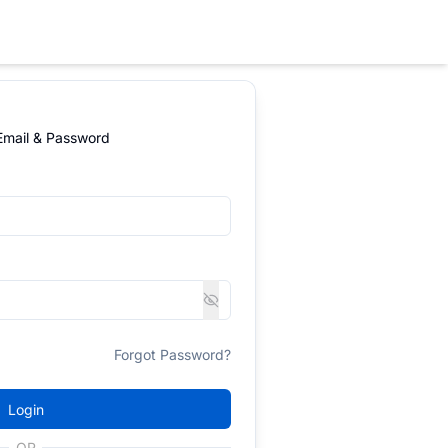
 Email & Password
Forgot Password?
Login
OR