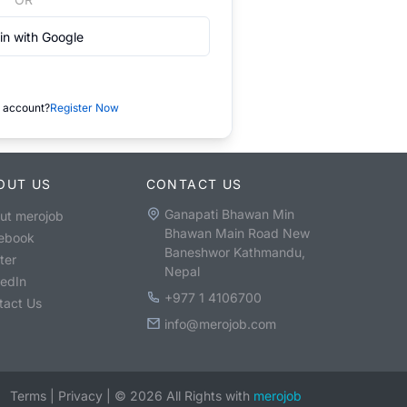
in with Google
 account?
Register Now
OUT US
CONTACT US
Ganapati Bhawan Min
ut merojob
Bhawan Main Road New
ebook
Baneshwor Kathmandu,
ter
Nepal
kedIn
+977 1 4106700
tact Us
info@merojob.com
Terms
|
Privacy
|
©
2026
All Rights with
merojob