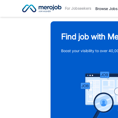
For Jobseekers
Browse Jobs
Find job with Me
Boost your visibility to over 40