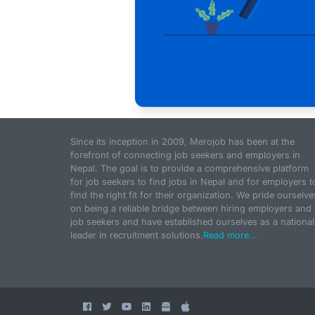
Since its inception in 2009, Merojob has been at the
forefront of connecting job seekers and employers in
Nepal. The goal is to provide a comprehensive platform
for job seekers to find jobs in Nepal and for employers t
find the right fit for their organization. We pride ourselve
on being a reliable bridge between hiring employers and
job seekers and have established ourselves as a national
leader in recruitment solutions.
Read more...