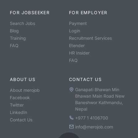
FOR JOBSEEKER
FOR EMPLOYER
Search Jobs
Payment
Blog
Login
Training
Recruitment Services
FAQ
Etender
HR Insider
FAQ
ABOUT US
CONTACT US
Ganapati Bhawan Min
About merojob
Bhawan Main Road New
Facebook
Baneshwor Kathmandu,
Twitter
Nepal
LinkedIn
+977 1 4106700
Contact Us
info@merojob.com