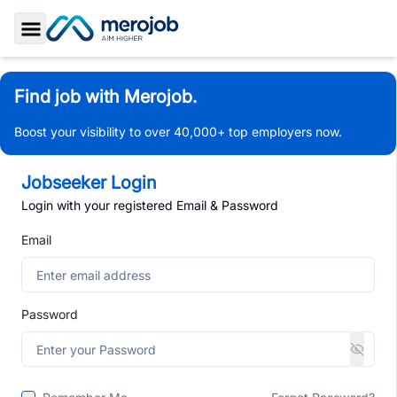
Toggle Sidebar
Find job with Merojob.
Boost your visibility to over 40,000+ top employers now.
Jobseeker Login
Login with your registered Email & Password
Email
Password