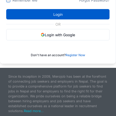
Remember Me
Forgot Password?
Login
OR
Login with Google
Don't have an account?
Register Now
Since its inception in 2009, Merojob has been at the forefront
of connecting job seekers and employers in Nepal. The goal is
to provide a comprehensive platform for job seekers to find
jobs in Nepal and for employers to find the right fit for their
organization. We pride ourselves on being a reliable bridge
between hiring employers and job seekers and have
established ourselves as a national leader in recruitment
solutions.
Read more...