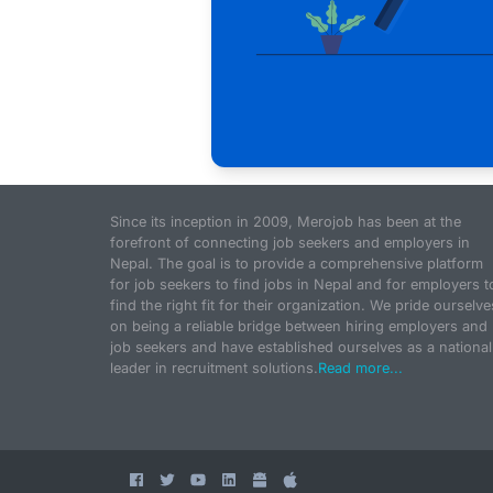
Since its inception in 2009, Merojob has been at the
forefront of connecting job seekers and employers in
Nepal. The goal is to provide a comprehensive platform
for job seekers to find jobs in Nepal and for employers t
find the right fit for their organization. We pride ourselve
on being a reliable bridge between hiring employers and
job seekers and have established ourselves as a national
leader in recruitment solutions.
Read more...