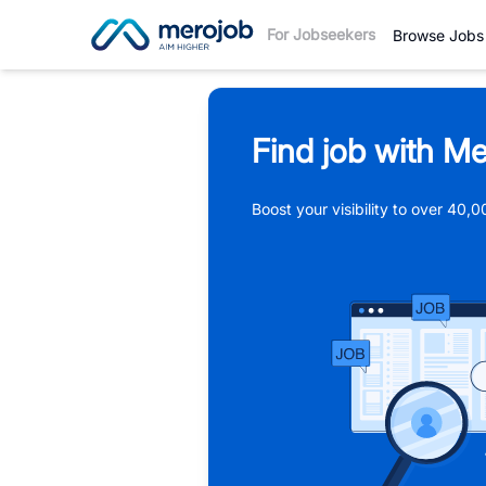
For Jobseekers
Browse Jobs
Find job with Me
Boost your visibility to over 40