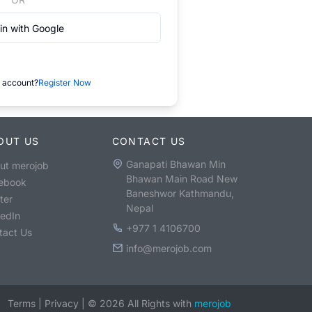
in with Google
 account?
Register Now
OUT US
CONTACT US
Ganapati Bhawan Min
ut merojob
Bhawan Main Road New
ebook
Baneshwor Kathmandu,
ter
Nepal
kedIn
+977 1 4106700
tact Us
info@merojob.com
Terms
|
Privacy
|
©
2026
All Rights with
merojob