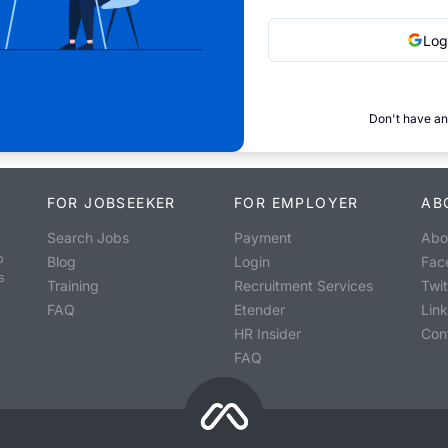
Log
Don't have an
FOR JOBSEEKER
FOR EMPLOYER
AB
Search Jobs
Payment
Abo
o
Blog
Login
Fac
s
Training
Recruitment Services
Twit
FAQ
Etender
Lin
HR Insider
Con
FAQ