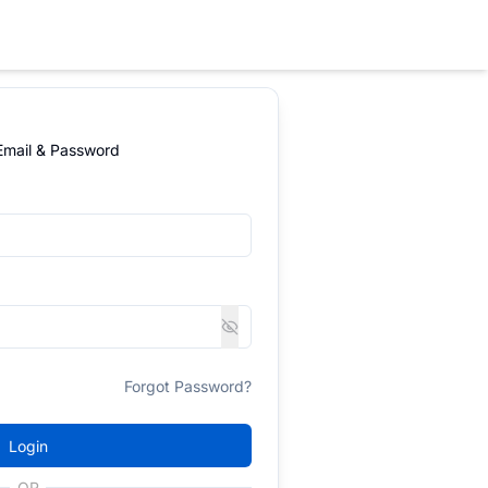
 Email & Password
Forgot Password?
Login
OR