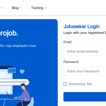
Blog
Training
Jobseeker Login
rojob.
Login with your registered
Email
,000+ top employers now.
Password
Remember Me