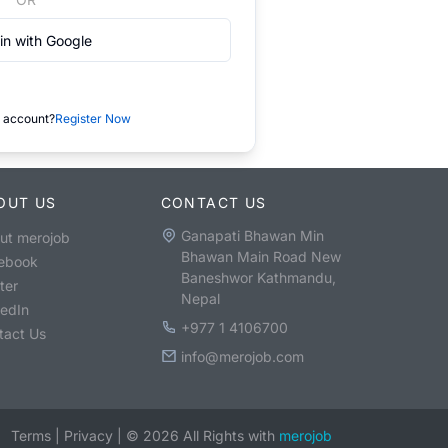
in with Google
 account?
Register Now
OUT US
CONTACT US
Ganapati Bhawan Min
ut merojob
Bhawan Main Road New
ebook
Baneshwor Kathmandu,
ter
Nepal
kedIn
+977 1 4106700
tact Us
info@merojob.com
Terms
|
Privacy
|
©
2026
All Rights with
merojob