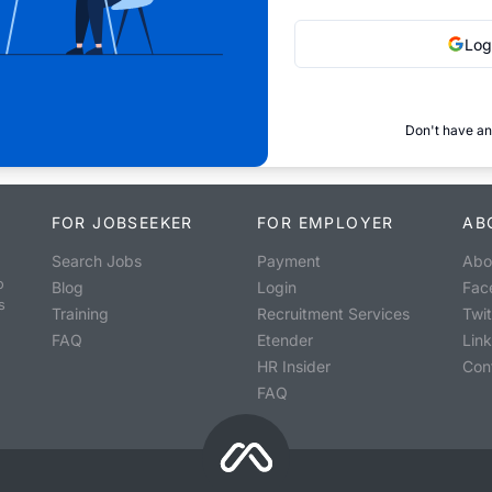
Log
Don't have an
FOR JOBSEEKER
FOR EMPLOYER
AB
Search Jobs
Payment
Abo
o
Blog
Login
Fac
s
Training
Recruitment Services
Twit
FAQ
Etender
Lin
HR Insider
Con
FAQ