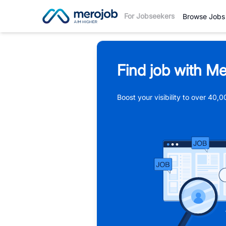
For Jobseekers
Browse Jobs
Find job with Me
Boost your visibility to over 40