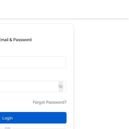
 Email & Password
Forgot Password?
Login
OR