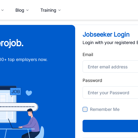
Blog
Training
Jobseeker Login
rojob.
Login with your registered
Email
,000+ top employers now.
Password
Remember Me