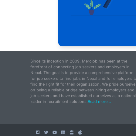
Since its inception in 2009, Merojob has been at the
forefront of connecting job seekers and employers in
Nepal. The goal is to provide a comprehensive platform
for job seekers to find jobs in Nepal and for employers t
find the right fit for their organization. We pride ourselve
on being a reliable bridge between hiring employers and
job seekers and have established ourselves as a national
leader in recruitment solutions.
Read more...