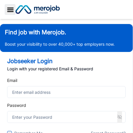
Toggle Sidebar
Find job with Merojob.
Boost your visibility to over 40,000+ top employers now.
Jobseeker Login
Login with your registered Email & Password
Email
Password