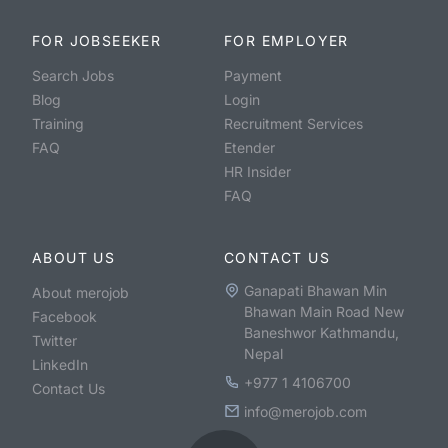
FOR JOBSEEKER
FOR EMPLOYER
Search Jobs
Payment
Blog
Login
Training
Recruitment Services
FAQ
Etender
HR Insider
FAQ
ABOUT US
CONTACT US
Ganapati Bhawan Min
About merojob
Bhawan Main Road New
Facebook
Baneshwor Kathmandu,
Twitter
Nepal
LinkedIn
+977 1 4106700
Contact Us
info@merojob.com