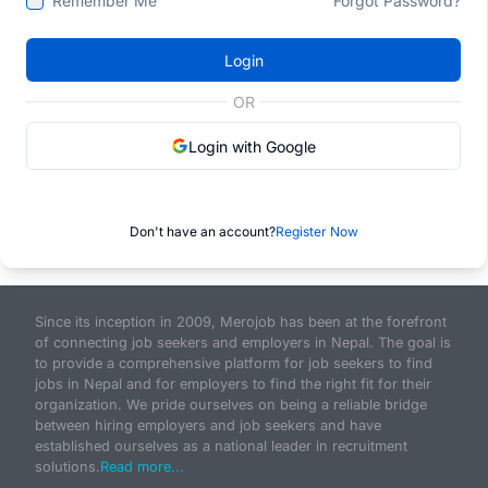
Remember Me
Forgot Password?
Login
OR
Login with Google
Don't have an account?
Register Now
Since its inception in 2009, Merojob has been at the forefront
of connecting job seekers and employers in Nepal. The goal is
to provide a comprehensive platform for job seekers to find
jobs in Nepal and for employers to find the right fit for their
organization. We pride ourselves on being a reliable bridge
between hiring employers and job seekers and have
established ourselves as a national leader in recruitment
solutions.
Read more...