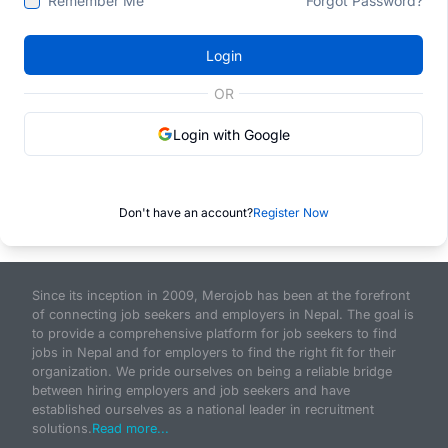
Remember Me
Forgot Password?
Login
OR
Login with Google
Don't have an account?
Register Now
Since its inception in 2009, Merojob has been at the forefront
of connecting job seekers and employers in Nepal. The goal is
to provide a comprehensive platform for job seekers to find
jobs in Nepal and for employers to find the right fit for their
organization. We pride ourselves on being a reliable bridge
between hiring employers and job seekers and have
established ourselves as a national leader in recruitment
solutions.
Read more...