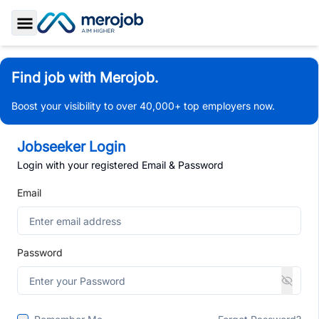
Toggle Sidebar
Find job with Merojob.
Boost your visibility to over 40,000+ top employers now.
Jobseeker Login
Login with your registered Email & Password
Email
Password