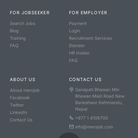
FOR JOBSEEKER
FOR EMPLOYER
Search Jobs
Payment
Blog
Login
Training
Recruitment Services
FAQ
Etender
HR Insider
FAQ
ABOUT US
CONTACT US
Ganapati Bhawan Min
About merojob
Bhawan Main Road New
Facebook
Baneshwor Kathmandu,
Twitter
Nepal
LinkedIn
+977 1 4106700
Contact Us
info@merojob.com