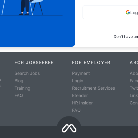
Log
Don't have an
FOR JOBSEEKER
FOR EMPLOYER
AB
Search Jobs
Payment
Abo
o
Blog
Login
Fac
s
Training
Recruitment Services
Twit
FAQ
Etender
Lin
HR Insider
Con
FAQ