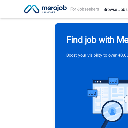
For Jobseekers
Browse Jobs
Find job with Me
Boost your visibility to over 40