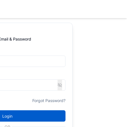
 Email & Password
Forgot Password?
Login
OR