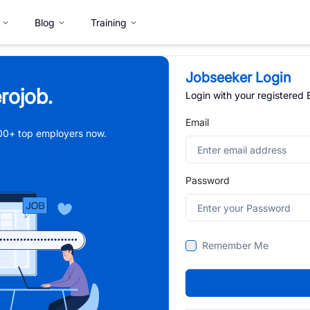
Blog
Training
Jobseeker Login
rojob.
Login with your registered
Email
,000+ top employers now.
Password
Remember Me