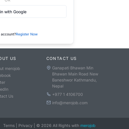
in with Google
 account?
Register Now
OUT US
CONTACT US
Ganapati Bhawan Min
ut merojob
Bhawan Main Road New
ebook
Baneshwor Kathmandu,
ter
Nepal
kedIn
+977 1 4106700
tact Us
info@merojob.com
Terms
|
Privacy
|
©
2026
All Rights with
merojob