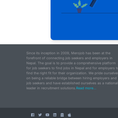
Since its inception in 2009, Merojob has been at the
forefront of connecting job seekers and employers in
Nepal. The goal is to provide a comprehensive platform
for job seekers to find jobs in Nepal and for employers t
find the right fit for their organization. We pride ourselve
on being a reliable bridge between hiring employers and
job seekers and have established ourselves as a national
leader in recruitment solutions.
Read more...