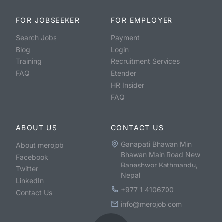
FOR JOBSEEKER
FOR EMPLOYER
Search Jobs
Payment
Blog
Login
Training
Recruitment Services
FAQ
Etender
HR Insider
FAQ
ABOUT US
CONTACT US
Ganapati Bhawan Min
About merojob
Bhawan Main Road New
Facebook
Baneshwor Kathmandu,
Twitter
Nepal
LinkedIn
+977 1 4106700
Contact Us
info@merojob.com