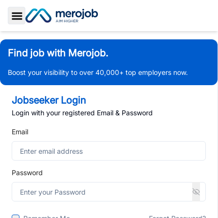
Toggle Sidebar
Find job with Merojob.
Boost your visibility to over 40,000+ top employers now.
Jobseeker Login
Login with your registered Email & Password
Email
Password