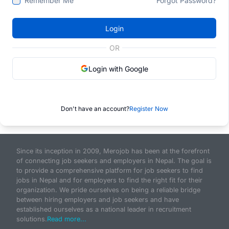
Remember Me
Forgot Password?
Login
OR
Login with Google
Don't have an account?
Register Now
Since its inception in 2009, Merojob has been at the forefront
of connecting job seekers and employers in Nepal. The goal is
to provide a comprehensive platform for job seekers to find
jobs in Nepal and for employers to find the right fit for their
organization. We pride ourselves on being a reliable bridge
between hiring employers and job seekers and have
established ourselves as a national leader in recruitment
solutions.
Read more...