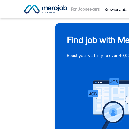
For Jobseekers
Browse Jobs
Find job with Me
Boost your visibility to over 40