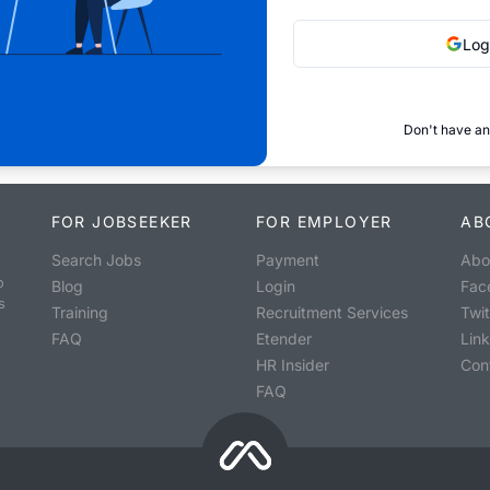
Log
Don't have an
FOR JOBSEEKER
FOR EMPLOYER
AB
Search Jobs
Payment
Abo
o
Blog
Login
Fac
s
Training
Recruitment Services
Twit
FAQ
Etender
Lin
HR Insider
Con
FAQ