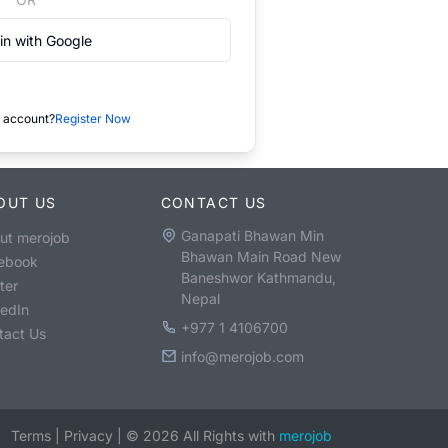
in with Google
 account?
Register Now
OUT US
CONTACT US
Ganapati Bhawan Min
ut merojob
Bhawan Main Road New
ebook
Baneshwor Kathmandu,
ter
Nepal
kedIn
+977 1 4106700
tact Us
info@merojob.com
Terms
|
Privacy
|
©
2026
All Rights with
merojob