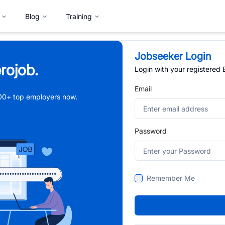
Blog
Training
Jobseeker Login
rojob.
Login with your registered
Email
,000+ top employers now.
Password
Remember Me