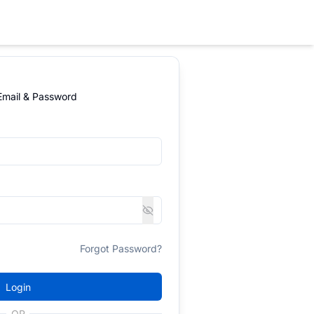
 Email & Password
Forgot Password?
Login
OR