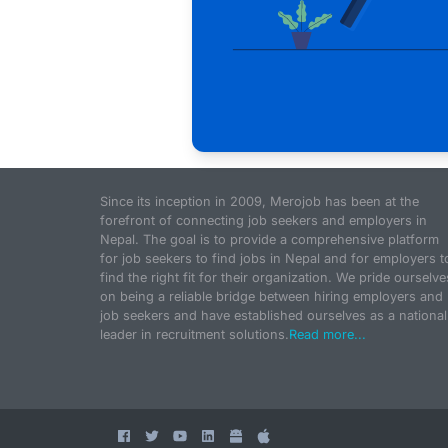
Since its inception in 2009, Merojob has been at the
forefront of connecting job seekers and employers in
Nepal. The goal is to provide a comprehensive platform
for job seekers to find jobs in Nepal and for employers t
find the right fit for their organization. We pride ourselve
on being a reliable bridge between hiring employers and
job seekers and have established ourselves as a national
leader in recruitment solutions.
Read more...