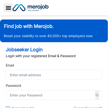
Toggle Sidebar
Find job with Merojob.
Boost your visibility to over 40,000+ top employers now.
Jobseeker Login
Login with your registered Email & Password
Email
Password