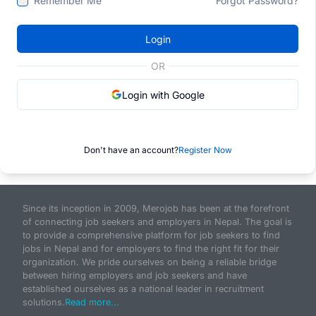
Remember Me
Forgot Password?
Login
OR
Login with Google
Don't have an account?
Register Now
Since its inception in 2009, Merojob has been at the forefront
of connecting job seekers and employers in Nepal. The goal is
to provide a comprehensive platform for job seekers to find
jobs in Nepal and for employers to find the right fit for their
organization. We pride ourselves on being a reliable bridge
between hiring employers and job seekers and have
established ourselves as a national leader in recruitment
solutions.
Read more...