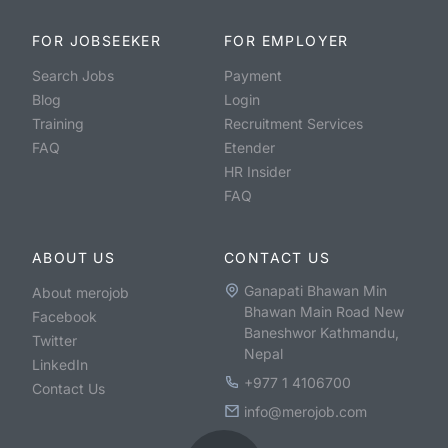
FOR JOBSEEKER
FOR EMPLOYER
Search Jobs
Payment
Blog
Login
Training
Recruitment Services
FAQ
Etender
HR Insider
FAQ
ABOUT US
CONTACT US
Ganapati Bhawan Min
About merojob
Bhawan Main Road New
Facebook
Baneshwor Kathmandu,
Twitter
Nepal
LinkedIn
+977 1 4106700
Contact Us
info@merojob.com