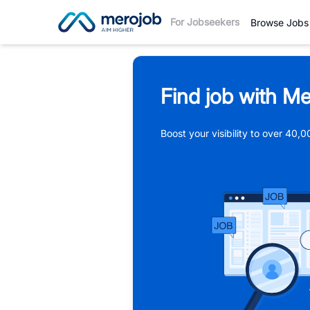
For Jobseekers
Browse Jobs
Find job with Me
Boost your visibility to over 40