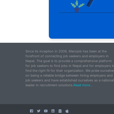
Since its inception in 2009, Merojob has been at the
forefront of connecting job seekers and employers in
Nepal. The goal is to provide a comprehensive platform
for job seekers to find jobs in Nepal and for employers t
find the right fit for their organization. We pride ourselve
on being a reliable bridge between hiring employers and
job seekers and have established ourselves as a national
leader in recruitment solutions.
Read more...