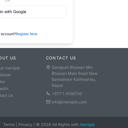
in with Google
 account?
Register Now
OUT US
CONTACT US
Ganapati Bhawan Min
ut merojob
Bhawan Main Road New
ebook
Baneshwor Kathmandu,
ter
Nepal
kedIn
+977 1 4106700
tact Us
info@merojob.com
Terms
|
Privacy
|
©
2026
All Rights with
merojob