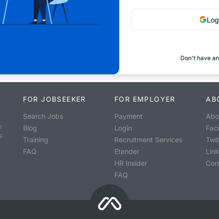
Log
Don't have an
FOR JOBSEEKER
FOR EMPLOYER
AB
Search Jobs
Payment
Abo
o
Blog
Login
Fac
s
Training
Recruitment Services
Twit
FAQ
Etender
Lin
HR Insider
Con
FAQ