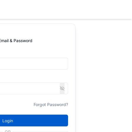
 Email & Password
Forgot Password?
Login
OR