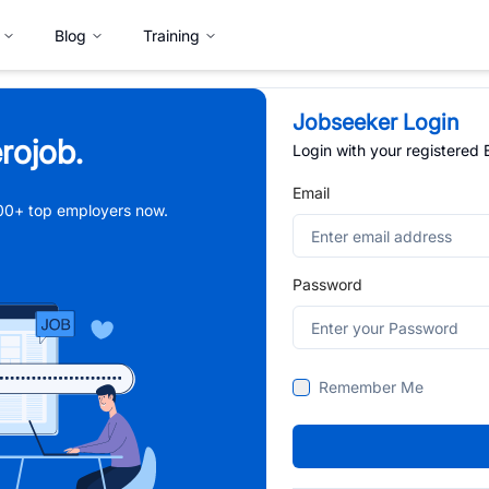
Blog
Training
Jobseeker Login
rojob.
Login with your registered
Email
,000+ top employers now.
Password
Remember Me