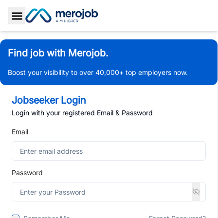
Toggle Sidebar
Find job with Merojob.
Boost your visibility to over 40,000+ top employers now.
Jobseeker Login
Login with your registered Email & Password
Email
Password