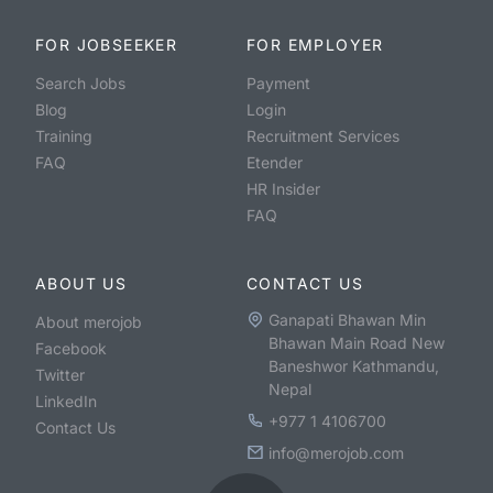
FOR JOBSEEKER
FOR EMPLOYER
Search Jobs
Payment
Blog
Login
Training
Recruitment Services
FAQ
Etender
HR Insider
FAQ
ABOUT US
CONTACT US
Ganapati Bhawan Min
About merojob
Bhawan Main Road New
Facebook
Baneshwor Kathmandu,
Twitter
Nepal
LinkedIn
+977 1 4106700
Contact Us
info@merojob.com