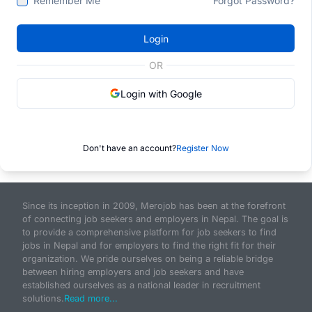
Remember Me
Forgot Password?
Login
OR
Login with Google
Don't have an account?
Register Now
Since its inception in 2009, Merojob has been at the forefront
of connecting job seekers and employers in Nepal. The goal is
to provide a comprehensive platform for job seekers to find
jobs in Nepal and for employers to find the right fit for their
organization. We pride ourselves on being a reliable bridge
between hiring employers and job seekers and have
established ourselves as a national leader in recruitment
solutions.
Read more...