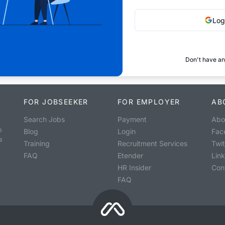
Log
Don't have an
FOR JOBSEEKER
FOR EMPLOYER
AB
Search Jobs
Payment
Abo
o
Blog
Login
Fac
s
Training
Recruitment Services
Twit
FAQ
Etender
Lin
HR Insider
Con
FAQ