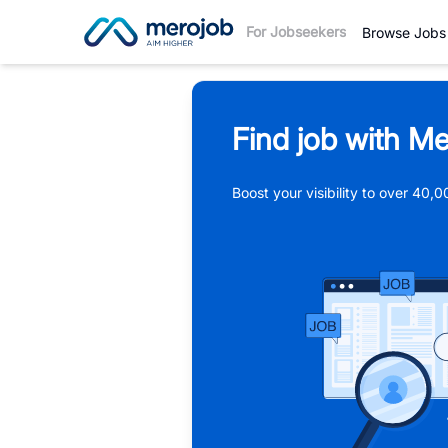
For Jobseekers
Browse Jobs
Find job with Me
Boost your visibility to over 40