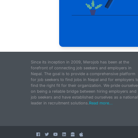
Since its inception in 2009, Merojob has been at the
forefront of connecting job seekers and employers in
Nepal. The goal is to provide a comprehensive platform
for job seekers to find jobs in Nepal and for employers t
find the right fit for their organization. We pride ourselve
on being a reliable bridge between hiring employers and
job seekers and have established ourselves as a national
leader in recruitment solutions.
Read more...