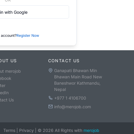
in with Google
 account?
Register Now
OUT US
CONTACT US
Ganapati Bhawan Min
ut merojob
Bhawan Main Road New
ebook
Baneshwor Kathmandu,
ter
Nepal
kedIn
+977 1 4106700
tact Us
info@merojob.com
Terms
|
Privacy
|
©
2026
All Rights with
merojob