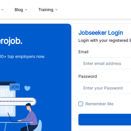
Blog
Training
Jobseeker Login
rojob.
Login with your registered
Email
,000+ top employers now.
Password
Remember Me