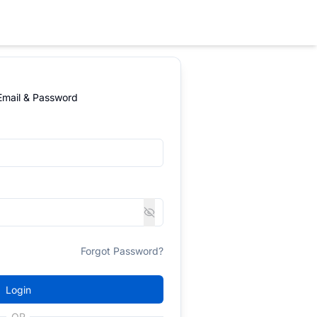
 Email & Password
Forgot Password?
Login
OR