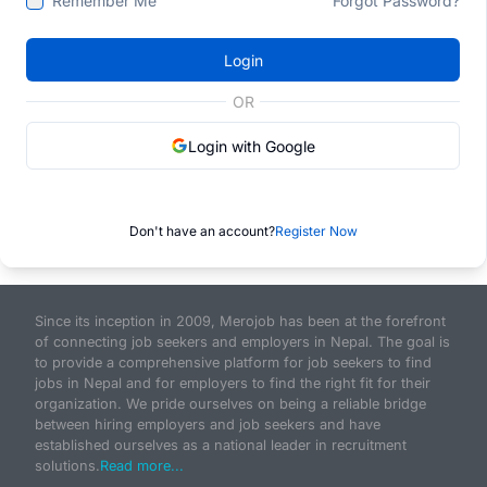
Remember Me
Forgot Password?
Login
OR
Login with Google
Don't have an account?
Register Now
Since its inception in 2009, Merojob has been at the forefront
of connecting job seekers and employers in Nepal. The goal is
to provide a comprehensive platform for job seekers to find
jobs in Nepal and for employers to find the right fit for their
organization. We pride ourselves on being a reliable bridge
between hiring employers and job seekers and have
established ourselves as a national leader in recruitment
solutions.
Read more...