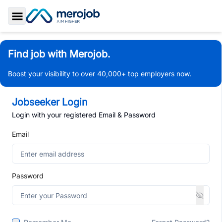
Toggle Sidebar
Find job with Merojob.
Boost your visibility to over 40,000+ top employers now.
Jobseeker Login
Login with your registered Email & Password
Email
Password