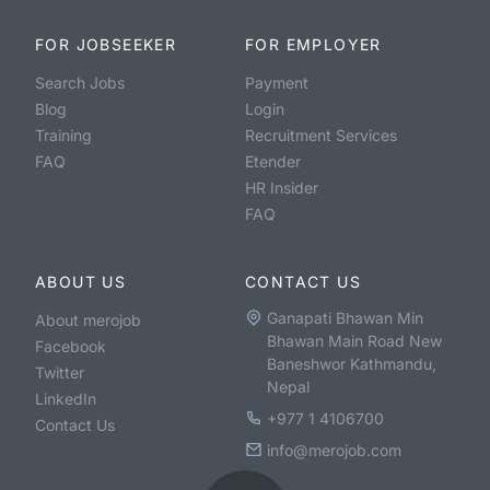
FOR JOBSEEKER
FOR EMPLOYER
Search Jobs
Payment
Blog
Login
Training
Recruitment Services
FAQ
Etender
HR Insider
FAQ
ABOUT US
CONTACT US
Ganapati Bhawan Min
About merojob
Bhawan Main Road New
Facebook
Baneshwor Kathmandu,
Twitter
Nepal
LinkedIn
+977 1 4106700
Contact Us
info@merojob.com