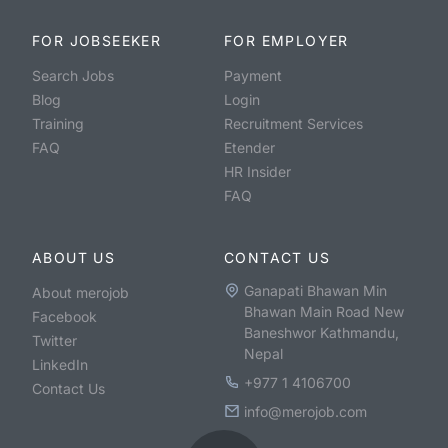
FOR JOBSEEKER
FOR EMPLOYER
Search Jobs
Payment
Blog
Login
Training
Recruitment Services
FAQ
Etender
HR Insider
FAQ
ABOUT US
CONTACT US
Ganapati Bhawan Min
About merojob
Bhawan Main Road New
Facebook
Baneshwor Kathmandu,
Twitter
Nepal
LinkedIn
+977 1 4106700
Contact Us
info@merojob.com