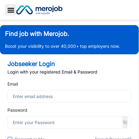
Toggle Sidebar
Find job with Merojob.
Boost your visibility to over 40,000+ top employers now.
Jobseeker Login
Login with your registered Email & Password
Email
Password