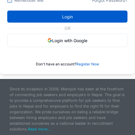
Remember Me
Forgot Password?
Login
OR
Login with Google
Don't have an account?
Register Now
Since its inception in 2009, Merojob has been at the forefront
of connecting job seekers and employers in Nepal. The goal is
to provide a comprehensive platform for job seekers to find
jobs in Nepal and for employers to find the right fit for their
organization. We pride ourselves on being a reliable bridge
between hiring employers and job seekers and have
established ourselves as a national leader in recruitment
solutions.
Read more...