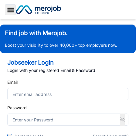
Toggle Sidebar
Find job with Merojob.
Boost your visibility to over 40,000+ top employers now.
Jobseeker Login
Login with your registered Email & Password
Email
Password