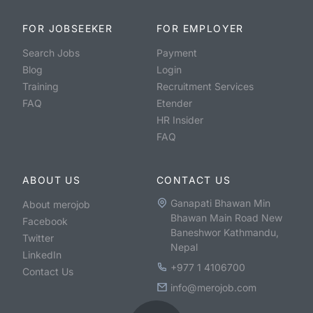
FOR JOBSEEKER
FOR EMPLOYER
Search Jobs
Payment
Blog
Login
Training
Recruitment Services
FAQ
Etender
HR Insider
FAQ
ABOUT US
CONTACT US
Ganapati Bhawan Min
About merojob
Bhawan Main Road New
Facebook
Baneshwor Kathmandu,
Twitter
Nepal
LinkedIn
+977 1 4106700
Contact Us
info@merojob.com