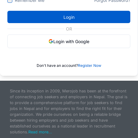
Remember Me
Forgot Password?
Login
OR
Login with Google
Don't have an account?
Register Now
Since its inception in 2009, Merojob has been at the forefront
of connecting job seekers and employers in Nepal. The goal is
to provide a comprehensive platform for job seekers to find
jobs in Nepal and for employers to find the right fit for their
organization. We pride ourselves on being a reliable bridge
between hiring employers and job seekers and have
established ourselves as a national leader in recruitment
solutions.
Read more...