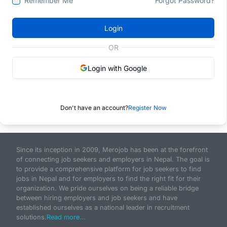
Remember Me
Forgot Password?
Login
OR
Login with Google
Don't have an account?
Register Now
Since its inception in 2009, Merojob has been at the forefront
of connecting job seekers and employers in Nepal. The goal is
to provide a comprehensive platform for job seekers to find
jobs in Nepal and for employers to find the right fit for their
organization. We pride ourselves on being a reliable bridge
between hiring employers and job seekers and have
established ourselves as a national leader in recruitment
solutions.
Read more...