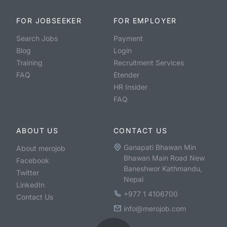
FOR JOBSEEKER
FOR EMPLOYER
Search Jobs
Payment
Blog
Login
Training
Recruitment Services
FAQ
Etender
HR Insider
FAQ
ABOUT US
CONTACT US
Ganapati Bhawan Min
About merojob
Bhawan Main Road New
Facebook
Baneshwor Kathmandu,
Twitter
Nepal
LinkedIn
+977 1 4106700
Contact Us
info@merojob.com