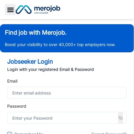
Toggle Sidebar
Find job with Merojob.
Boost your visibility to over 40,000+ top employers now.
Jobseeker Login
Login with your registered Email & Password
Email
Password