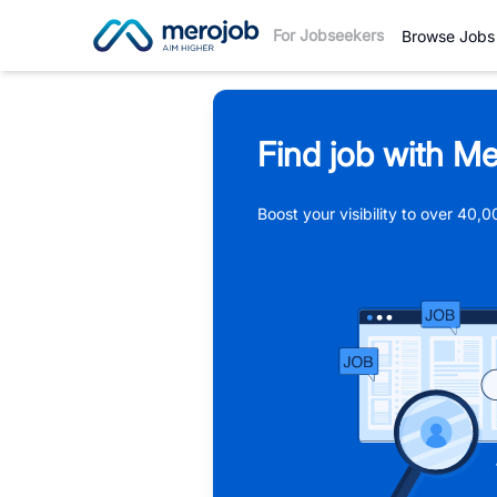
For Jobseekers
Browse Jobs
Find job with Me
Boost your visibility to over 40