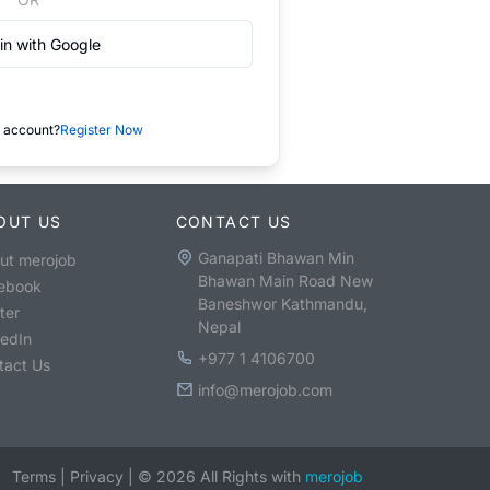
in with Google
 account?
Register Now
OUT US
CONTACT US
Ganapati Bhawan Min
ut merojob
Bhawan Main Road New
ebook
Baneshwor Kathmandu,
ter
Nepal
kedIn
+977 1 4106700
tact Us
info@merojob.com
Terms
|
Privacy
|
©
2026
All Rights with
merojob