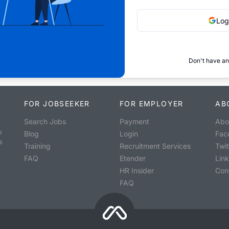
Log
Don't have an
FOR JOBSEEKER
FOR EMPLOYER
AB
Search Jobs
Payment
Abo
o
Blog
Login
Fac
s
Training
Recruitment Services
Twit
FAQ
Etender
Lin
HR Insider
Con
FAQ