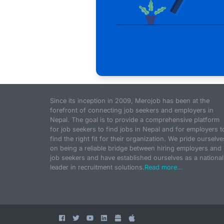
Since its inception in 2009, Merojob has been at the
forefront of connecting job seekers and employers in
Nepal. The goal is to provide a comprehensive platform
for job seekers to find jobs in Nepal and for employers t
find the right fit for their organization. We pride ourselve
on being a reliable bridge between hiring employers and
job seekers and have established ourselves as a national
leader in recruitment solutions.
Read more...