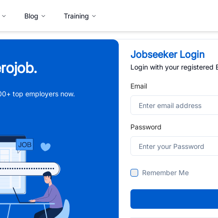
Blog
Training
Jobseeker Login
rojob.
Login with your registered
Email
,000+ top employers now.
Password
Remember Me