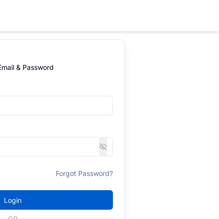
 Email & Password
Forgot Password?
Login
OR