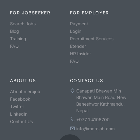
FOR JOBSEEKER
FOR EMPLOYER
Search Jobs
Payment
Blog
Login
Training
Recruitment Services
FAQ
Etender
HR Insider
FAQ
ABOUT US
CONTACT US
Ganapati Bhawan Min
About merojob
Bhawan Main Road New
Facebook
Baneshwor Kathmandu,
Twitter
Nepal
LinkedIn
+977 1 4106700
Contact Us
info@merojob.com