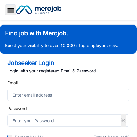
Toggle Sidebar
Find job with Merojob.
Boost your visibility to over 40,000+ top employers now.
Jobseeker Login
Login with your registered Email & Password
Email
Password