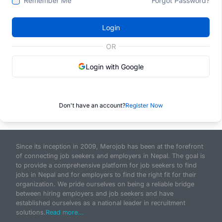
Remember Me
Forgot Password?
Login
OR
Login with Google
Don't have an account?
Register Now
Since its inception in 2009, Merojob has been at the forefront
of connecting job seekers and employers in Nepal. The goal is
to provide a comprehensive platform for job seekers to find
jobs in Nepal and for employers to find the right fit for their
organization. We pride ourselves on being a reliable bridge
between hiring employers and job seekers and have
established ourselves as a national leader in recruitment
solutions.
Read more...