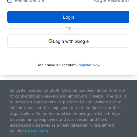
Remember Me
Forgot Password?
Login
OR
Login with Google
Don't have an account?
Register Now
Since its inception in 2009, Merojob has been at the forefront
of connecting job seekers and employers in Nepal. The goal is
to provide a comprehensive platform for job seekers to find
jobs in Nepal and for employers to find the right fit for their
organization. We pride ourselves on being a reliable bridge
between hiring employers and job seekers and have
established ourselves as a national leader in recruitment
solutions.
Read more...