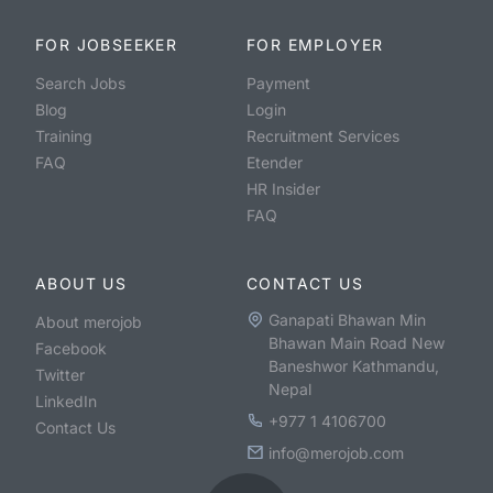
FOR JOBSEEKER
FOR EMPLOYER
Search Jobs
Payment
Blog
Login
Training
Recruitment Services
FAQ
Etender
HR Insider
FAQ
ABOUT US
CONTACT US
Ganapati Bhawan Min
About merojob
Bhawan Main Road New
Facebook
Baneshwor Kathmandu,
Twitter
Nepal
LinkedIn
+977 1 4106700
Contact Us
info@merojob.com