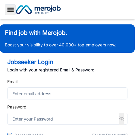
Toggle Sidebar
Find job with Merojob.
Boost your visibility to over 40,000+ top employers now.
Jobseeker Login
Login with your registered Email & Password
Email
Password