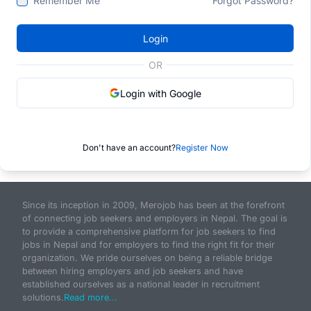
Remember Me
Forgot Password?
Login
OR
Login with Google
Don't have an account?
Register Now
Since its inception in 2009, Merojob has been at the forefront
of connecting job seekers and employers in Nepal. The goal is
to provide a comprehensive platform for job seekers to find
jobs in Nepal and for employers to find the right fit for their
organization. We pride ourselves on being a reliable bridge
between hiring employers and job seekers and have
established ourselves as a national leader in recruitment
solutions.
Read more...