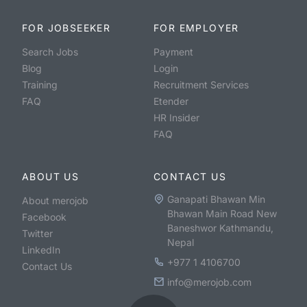
FOR JOBSEEKER
FOR EMPLOYER
Search Jobs
Payment
Blog
Login
Training
Recruitment Services
FAQ
Etender
HR Insider
FAQ
ABOUT US
CONTACT US
Ganapati Bhawan Min
About merojob
Bhawan Main Road New
Facebook
Baneshwor Kathmandu,
Twitter
Nepal
LinkedIn
+977 1 4106700
Contact Us
info@merojob.com