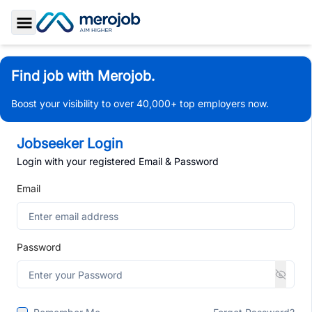
Toggle Sidebar
Find job with Merojob.
Boost your visibility to over 40,000+ top employers now.
Jobseeker Login
Login with your registered Email & Password
Email
Password