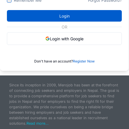
Remember Me
Forgot Password?
Login
OR
Login with Google
Don't have an account?
Register Now
Since its inception in 2009, Merojob has been at the forefront
of connecting job seekers and employers in Nepal. The goal is
to provide a comprehensive platform for job seekers to find
jobs in Nepal and for employers to find the right fit for their
organization. We pride ourselves on being a reliable bridge
between hiring employers and job seekers and have
established ourselves as a national leader in recruitment
solutions.
Read more...