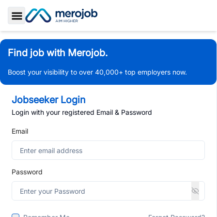
Toggle Sidebar
Find job with Merojob.
Boost your visibility to over 40,000+ top employers now.
Jobseeker Login
Login with your registered Email & Password
Email
Password