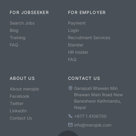
FOR JOBSEEKER
FOR EMPLOYER
Search Jobs
Payment
Blog
Login
Training
Recruitment Services
FAQ
Etender
HR Insider
FAQ
ABOUT US
CONTACT US
Ganapati Bhawan Min
About merojob
Bhawan Main Road New
Facebook
Baneshwor Kathmandu,
Twitter
Nepal
LinkedIn
+977 1 4106700
Contact Us
info@merojob.com