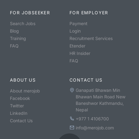
FOR JOBSEEKER
FOR EMPLOYER
Search Jobs
Payment
Blog
Login
Training
Recruitment Services
FAQ
Etender
HR Insider
FAQ
ABOUT US
CONTACT US
Ganapati Bhawan Min
About merojob
Bhawan Main Road New
Facebook
Baneshwor Kathmandu,
Twitter
Nepal
LinkedIn
+977 1 4106700
Contact Us
info@merojob.com