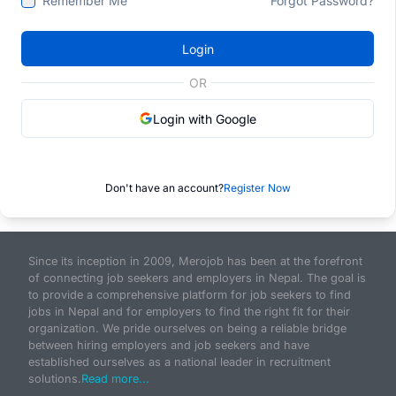
Remember Me
Forgot Password?
Login
OR
Login with Google
Don't have an account?
Register Now
Since its inception in 2009, Merojob has been at the forefront
of connecting job seekers and employers in Nepal. The goal is
to provide a comprehensive platform for job seekers to find
jobs in Nepal and for employers to find the right fit for their
organization. We pride ourselves on being a reliable bridge
between hiring employers and job seekers and have
established ourselves as a national leader in recruitment
solutions.
Read more...