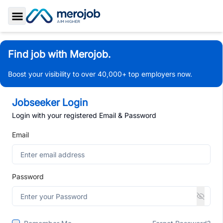
Toggle Sidebar
Find job with Merojob.
Boost your visibility to over 40,000+ top employers now.
Jobseeker Login
Login with your registered Email & Password
Email
Password