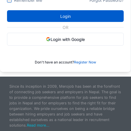
Remember Me
Forgot Password?
Login
OR
Login with Google
Don't have an account?
Register Now
Since its inception in 2009, Merojob has been at the forefront
of connecting job seekers and employers in Nepal. The goal is
to provide a comprehensive platform for job seekers to find
jobs in Nepal and for employers to find the right fit for their
organization. We pride ourselves on being a reliable bridge
between hiring employers and job seekers and have
established ourselves as a national leader in recruitment
solutions.
Read more...