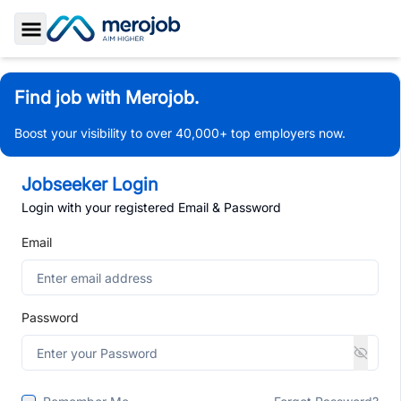
Toggle Sidebar
Find job with Merojob.
Boost your visibility to over 40,000+ top employers now.
Jobseeker Login
Login with your registered Email & Password
Email
Password