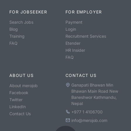
FOR JOBSEEKER
FOR EMPLOYER
Search Jobs
Payment
Blog
Login
Training
Recruitment Services
FAQ
Etender
HR Insider
FAQ
ABOUT US
CONTACT US
Ganapati Bhawan Min
About merojob
Bhawan Main Road New
Facebook
Baneshwor Kathmandu,
Twitter
Nepal
LinkedIn
+977 1 4106700
Contact Us
info@merojob.com