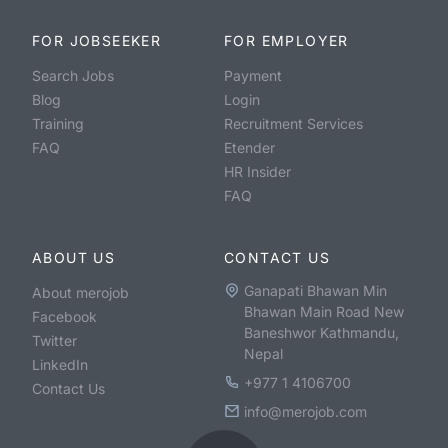
FOR JOBSEEKER
FOR EMPLOYER
Search Jobs
Payment
Blog
Login
Training
Recruitment Services
FAQ
Etender
HR Insider
FAQ
ABOUT US
CONTACT US
Ganapati Bhawan Min
About merojob
Bhawan Main Road New
Facebook
Baneshwor Kathmandu,
Twitter
Nepal
LinkedIn
+977 1 4106700
Contact Us
info@merojob.com