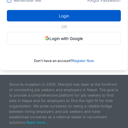
Remember Me
Forgot Password?
Login
OR
Login with Google
Don't have an account?
Register Now
Since its inception in 2009, Merojob has been at the forefront
of connecting job seekers and employers in Nepal. The goal is
to provide a comprehensive platform for job seekers to find
jobs in Nepal and for employers to find the right fit for their
organization. We pride ourselves on being a reliable bridge
between hiring employers and job seekers and have
established ourselves as a national leader in recruitment
solutions.
Read more...