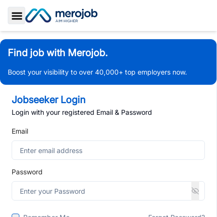
Toggle Sidebar
Find job with Merojob.
Boost your visibility to over 40,000+ top employers now.
Jobseeker Login
Login with your registered Email & Password
Email
Password