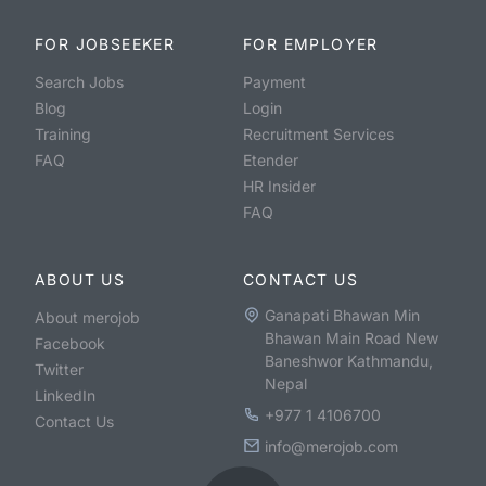
FOR JOBSEEKER
FOR EMPLOYER
Search Jobs
Payment
Blog
Login
Training
Recruitment Services
FAQ
Etender
HR Insider
FAQ
ABOUT US
CONTACT US
Ganapati Bhawan Min
About merojob
Bhawan Main Road New
Facebook
Baneshwor Kathmandu,
Twitter
Nepal
LinkedIn
+977 1 4106700
Contact Us
info@merojob.com