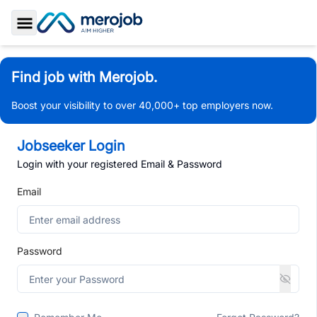
Toggle Sidebar
Find job with Merojob.
Boost your visibility to over 40,000+ top employers now.
Jobseeker Login
Login with your registered Email & Password
Email
Password