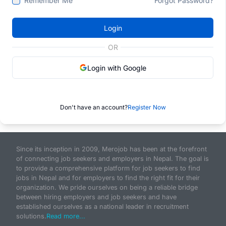
Remember Me
Forgot Password?
Login
OR
Login with Google
Don't have an account?
Register Now
Since its inception in 2009, Merojob has been at the forefront
of connecting job seekers and employers in Nepal. The goal is
to provide a comprehensive platform for job seekers to find
jobs in Nepal and for employers to find the right fit for their
organization. We pride ourselves on being a reliable bridge
between hiring employers and job seekers and have
established ourselves as a national leader in recruitment
solutions.
Read more...