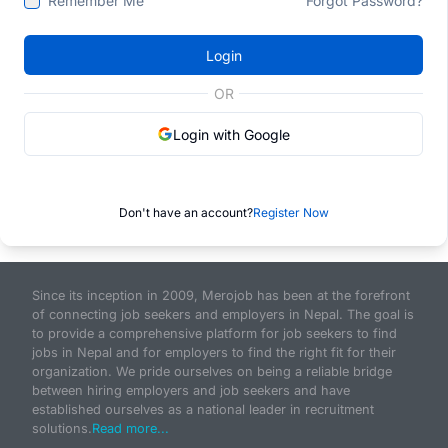
Remember Me
Forgot Password?
Login
OR
Login with Google
Don't have an account?
Register Now
Since its inception in 2009, Merojob has been at the forefront
of connecting job seekers and employers in Nepal. The goal is
to provide a comprehensive platform for job seekers to find
jobs in Nepal and for employers to find the right fit for their
organization. We pride ourselves on being a reliable bridge
between hiring employers and job seekers and have
established ourselves as a national leader in recruitment
solutions.
Read more...