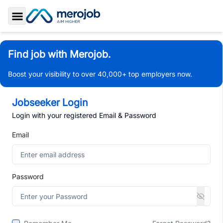
Toggle Sidebar
Find job with Merojob.
Boost your visibility to over 40,000+ top employers now.
Jobseeker Login
Login with your registered Email & Password
Email
Password