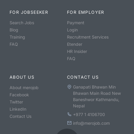
FOR JOBSEEKER
FOR EMPLOYER
Search Jobs
Payment
Blog
Login
Training
Recruitment Services
FAQ
Etender
HR Insider
FAQ
ABOUT US
CONTACT US
Ganapati Bhawan Min
About merojob
Bhawan Main Road New
Facebook
Baneshwor Kathmandu,
Twitter
Nepal
LinkedIn
+977 1 4106700
Contact Us
info@merojob.com