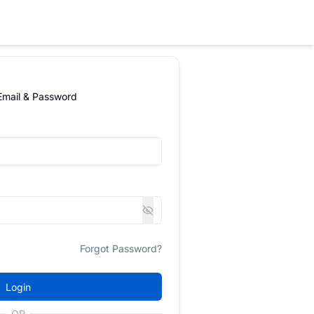
 Email & Password
Forgot Password?
Login
OR