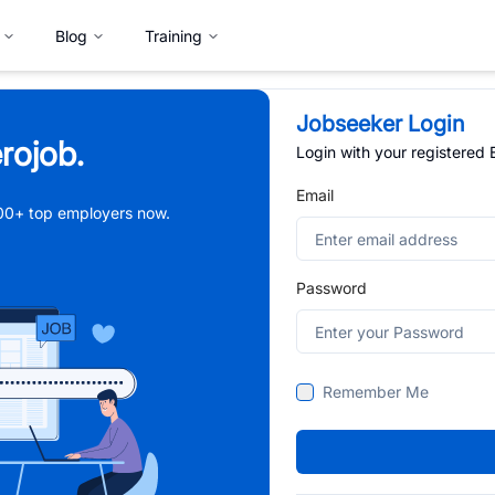
Blog
Training
Jobseeker Login
rojob.
Login with your registered
Email
,000+ top employers now.
Password
Remember Me