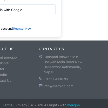
in with Google
 account?
Register Now
OUT US
CONTACT US
Ganapati Bhawan Min
ut merojob
Bhawan Main Road New
ebook
Baneshwor Kathmandu,
ter
Nepal
kedIn
+977 1 4106700
tact Us
info@merojob.com
Terms
|
Privacy
|
©
2026
All Rights with
merojob