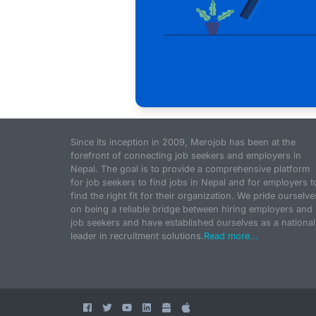
Since its inception in 2009, Merojob has been at the
forefront of connecting job seekers and employers in
Nepal. The goal is to provide a comprehensive platform
for job seekers to find jobs in Nepal and for employers t
find the right fit for their organization. We pride ourselve
on being a reliable bridge between hiring employers and
job seekers and have established ourselves as a national
leader in recruitment solutions.
Read more...