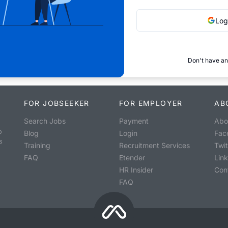
Log
Don't have an
FOR JOBSEEKER
FOR EMPLOYER
AB
Search Jobs
Payment
Abo
o
Blog
Login
Fac
s
Training
Recruitment Services
Twit
FAQ
Etender
Lin
HR Insider
Con
FAQ