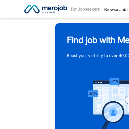
For Jobseekers
Browse Jobs
Find job with Me
Boost your visibility to over 40