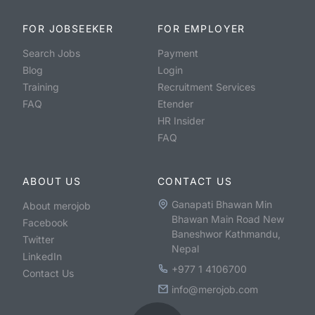
FOR JOBSEEKER
FOR EMPLOYER
Search Jobs
Payment
Blog
Login
Training
Recruitment Services
FAQ
Etender
HR Insider
FAQ
ABOUT US
CONTACT US
Ganapati Bhawan Min
About merojob
Bhawan Main Road New
Facebook
Baneshwor Kathmandu,
Twitter
Nepal
LinkedIn
+977 1 4106700
Contact Us
info@merojob.com