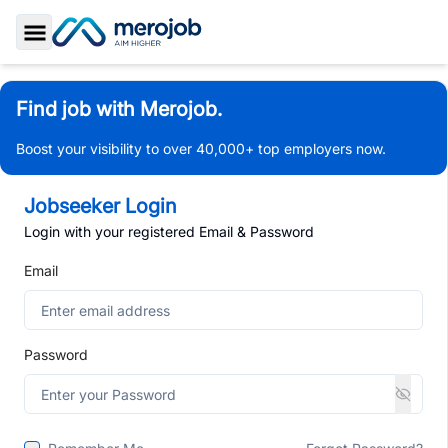
Toggle Sidebar
Find job with Merojob.
Boost your visibility to over 40,000+ top employers now.
Jobseeker Login
Login with your registered Email & Password
Email
Password