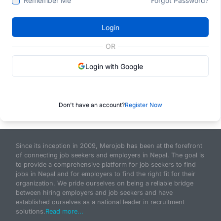
Remember Me
Forgot Password?
Login
OR
Login with Google
Don't have an account?
Register Now
Since its inception in 2009, Merojob has been at the forefront
of connecting job seekers and employers in Nepal. The goal is
to provide a comprehensive platform for job seekers to find
jobs in Nepal and for employers to find the right fit for their
organization. We pride ourselves on being a reliable bridge
between hiring employers and job seekers and have
established ourselves as a national leader in recruitment
solutions.
Read more...