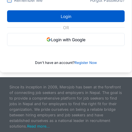
Remember Me
Forgot Password?
Login
OR
Login with Google
Don't have an account?
Register Now
Since its inception in 2009, Merojob has been at the forefront
of connecting job seekers and employers in Nepal. The goal is
to provide a comprehensive platform for job seekers to find
jobs in Nepal and for employers to find the right fit for their
organization. We pride ourselves on being a reliable bridge
between hiring employers and job seekers and have
established ourselves as a national leader in recruitment
solutions.
Read more...