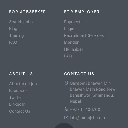
FOR JOBSEEKER
FOR EMPLOYER
Search Jobs
Payment
Blog
Login
Training
Recruitment Services
FAQ
Etender
HR Insider
FAQ
ABOUT US
CONTACT US
Ganapati Bhawan Min
About merojob
Bhawan Main Road New
Facebook
Baneshwor Kathmandu,
Twitter
Nepal
LinkedIn
+977 1 4106700
Contact Us
info@merojob.com