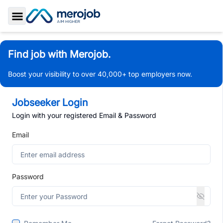
Toggle Sidebar
Find job with Merojob.
Boost your visibility to over 40,000+ top employers now.
Jobseeker Login
Login with your registered Email & Password
Email
Password