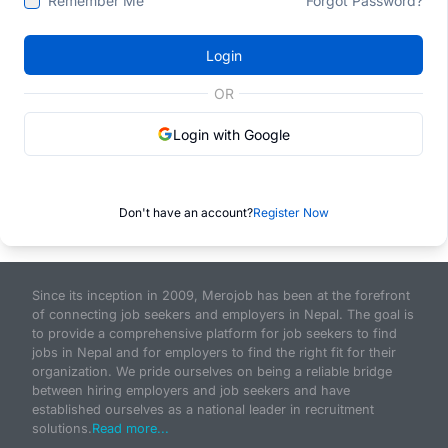
Remember Me
Forgot Password?
Login
OR
Login with Google
Don't have an account?
Register Now
Since its inception in 2009, Merojob has been at the forefront
of connecting job seekers and employers in Nepal. The goal is
to provide a comprehensive platform for job seekers to find
jobs in Nepal and for employers to find the right fit for their
organization. We pride ourselves on being a reliable bridge
between hiring employers and job seekers and have
established ourselves as a national leader in recruitment
solutions.
Read more...