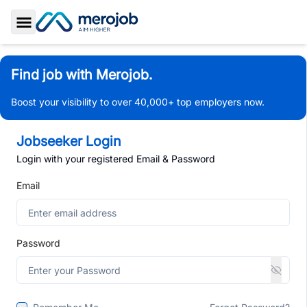
Toggle Sidebar
Find job with Merojob.
Boost your visibility to over 40,000+ top employers now.
Jobseeker Login
Login with your registered Email & Password
Email
Password