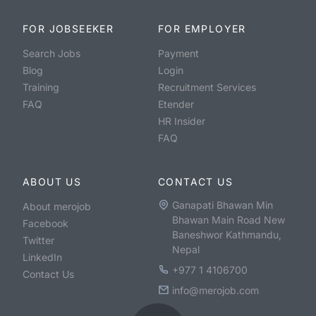
FOR JOBSEEKER
FOR EMPLOYER
Search Jobs
Payment
Blog
Login
Training
Recruitment Services
FAQ
Etender
HR Insider
FAQ
ABOUT US
CONTACT US
Ganapati Bhawan Min
About merojob
Bhawan Main Road New
Facebook
Baneshwor Kathmandu,
Twitter
Nepal
LinkedIn
+977 1 4106700
Contact Us
info@merojob.com