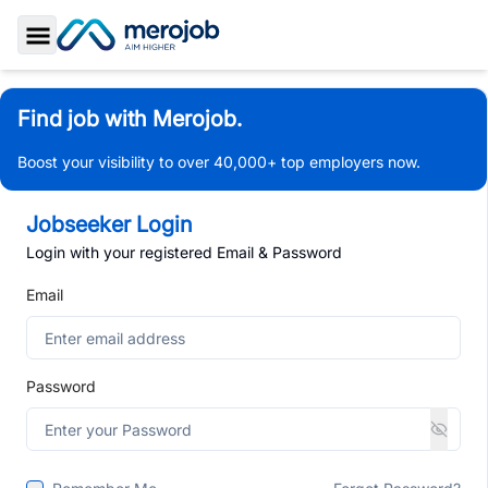
Toggle Sidebar
Find job with Merojob.
Boost your visibility to over 40,000+ top employers now.
Jobseeker Login
Login with your registered Email & Password
Email
Password