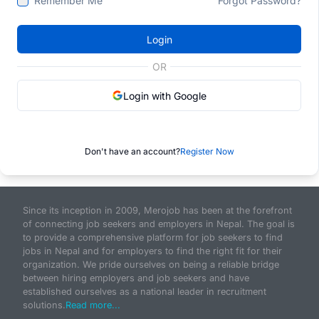
Remember Me
Forgot Password?
Login
OR
Login with Google
Don't have an account?
Register Now
Since its inception in 2009, Merojob has been at the forefront
of connecting job seekers and employers in Nepal. The goal is
to provide a comprehensive platform for job seekers to find
jobs in Nepal and for employers to find the right fit for their
organization. We pride ourselves on being a reliable bridge
between hiring employers and job seekers and have
established ourselves as a national leader in recruitment
solutions.
Read more...