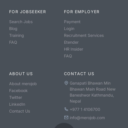
FOR JOBSEEKER
FOR EMPLOYER
Search Jobs
Payment
Blog
Login
Training
Recruitment Services
FAQ
Etender
HR Insider
FAQ
ABOUT US
CONTACT US
Ganapati Bhawan Min
About merojob
Bhawan Main Road New
Facebook
Baneshwor Kathmandu,
Twitter
Nepal
LinkedIn
+977 1 4106700
Contact Us
info@merojob.com